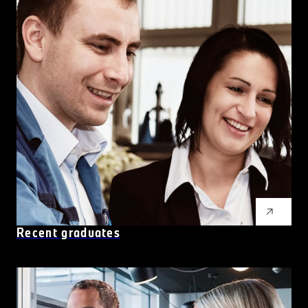
Recent graduates