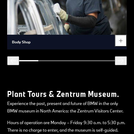
Body Shop
Plant Tours & Zentrum Museum.
Experience the past, present and future of BMW in the only
BMW museum in North America: the Zentrum Visitors Center.
Hours of operation are Monday – Friday 9:30 a.m. to 5:30 p.m.
There is no charge to enter, and the museum is self-guided.