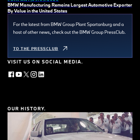
BMW Manufacturing Remains Largest Automotive Exporter
By Value in the United States
For the latest from BMW Group Plant Spartanburg and a
host of other news, check out the BMW Group PressClub.
TO THE PRESSCLUB
VISIT US ON SOCIAL MEDIA.
OUR HISTORY.