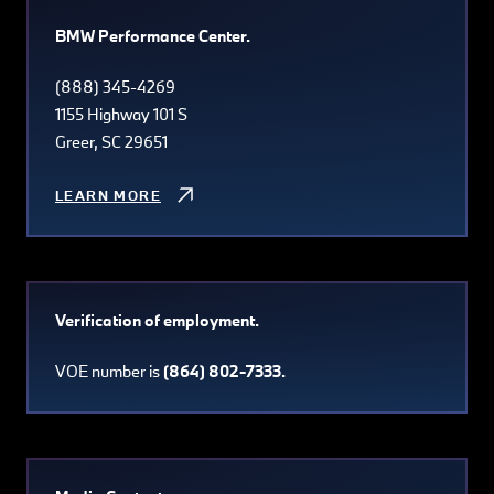
BMW Performance Center.
(888) 345-4269
1155 Highway 101 S
Greer, SC 29651
LEARN MORE
Verification of employment.
VOE number is
(864) 802-7333.