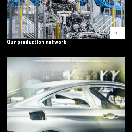
Our production network