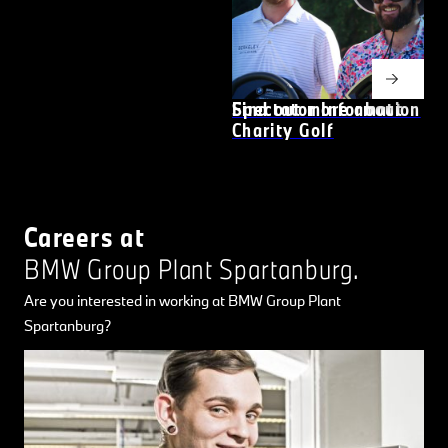
Find out more about
Spectator Information
Charity Golf
Careers at
BMW Group Plant Spartanburg.
Are you interested in working at BMW Group Plant
Spartanburg?