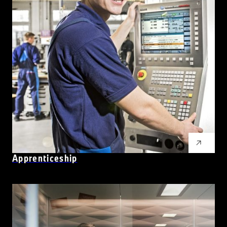
Apprenticeship