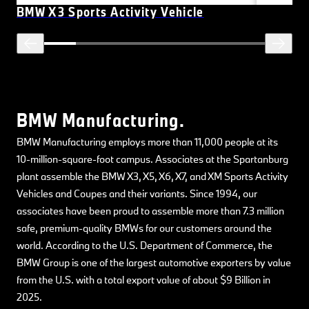
BMW X3 Sports Activity Vehicle
BMW Manufacturing.
BMW Manufacturing employs more than 11,000 people at its
10-million-square-foot campus. Associates at the Spartanburg
plant assemble the BMW X3, X5, X6, X7, and XM Sports Activity
Vehicles and Coupes and their variants. Since 1994, our
associates have been proud to assemble more than 7.3 million
safe, premium-quality BMWs for our customers around the
world. According to the U.S. Department of Commerce, the
BMW Group is one of the largest automotive exporters by value
from the U.S. with a total export value of about $9 Billion in
2025.