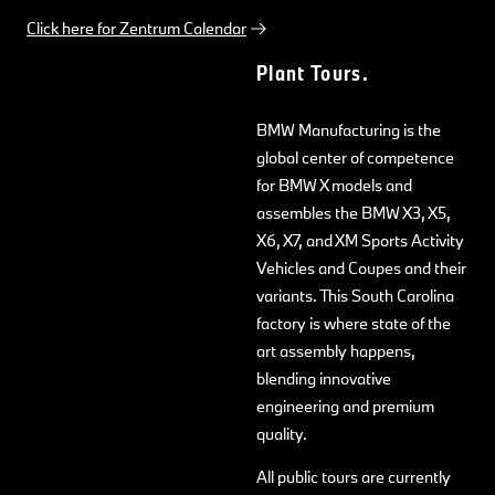
Click here for Zentrum Calendar
Plant Tours.
BMW Manufacturing is the
global center of competence
for BMW X models and
assembles the BMW X3, X5,
X6, X7, and XM Sports Activity
Vehicles and Coupes and their
variants. This South Carolina
factory is where state of the
art assembly happens,
blending innovative
engineering and premium
quality.
All public tours are currently