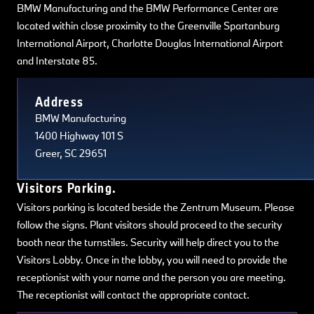
BMW Manufacturing and the BMW Performance Center are
located within close proximity to the Greenville Spartanburg
International Airport, Charlotte Douglas International Airport
and Interstate 85.
Terms of use
© 1987–2026 HERE, Navteq, PSMA, Canada
Address
BMW Manufacturing
1400 Highway 101 S
Greer, SC 29651
Visitors Parking.
Visitors parking is located beside the Zentrum Museum. Please
follow the signs. Plant visitors should proceed to the security
booth near the turnstiles. Security will help direct you to the
Visitors Lobby. Once in the lobby, you will need to provide the
receptionist with your name and the person you are meeting.
The receptionist will contact the appropriate contact.