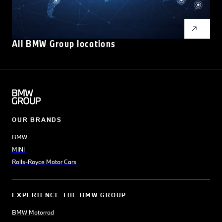
All BMW Group locations
OUR BRANDS
BMW
MINI
Rolls-Royce Motor Cars
EXPERIENCE THE BMW GROUP
BMW Motorrad