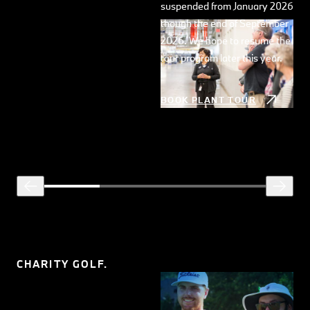
suspended from January 2026
though the end of September
2026. We hope to resume the
tour program later this year.
BOOK PLANT TOUR
CHARITY GOLF.