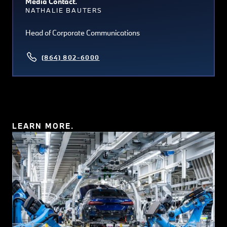
Media Contact.
NATHALIE BAUTERS
Head of Corporate Communications
(864) 802-6000
LEARN MORE.