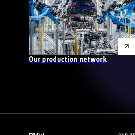
Our production network
OUR B