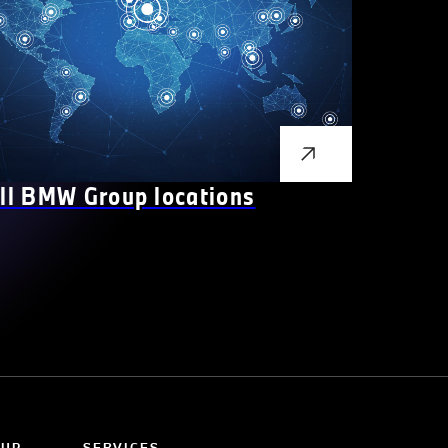
ll BMW Group locations
OUP
SERVICES