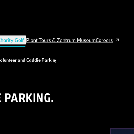
harity Golf
Plant Tours & Zentrum Museum
Careers
olunteer and Caddie Parking
 PARKING.