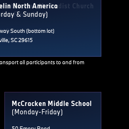
nant United Methodist Church
elin North America
day-Friday)
urday & Sunday)
Old Spartanburg Road
way South (bottom lot)
, SC 29650
ille, SC 29615
ransport all participants to and from
McCracken Middle School
(Monday-Friday)
50 Emory Road