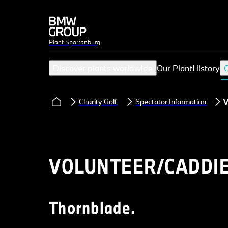
Plant Spartanburg
Discover plants worldwide
Our Plant
History
C
Charity Golf
Spectator Information
V
VOLUNTEER/CADDIE
Thornblade.