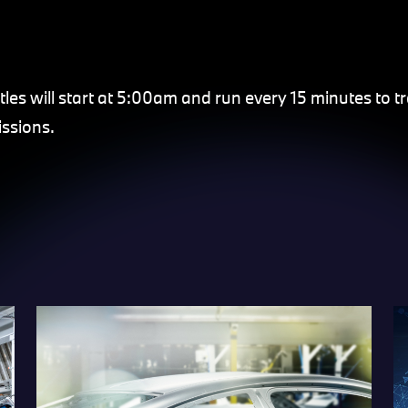
tles will start at 5:00am and run every 15 minutes to t
ssions.