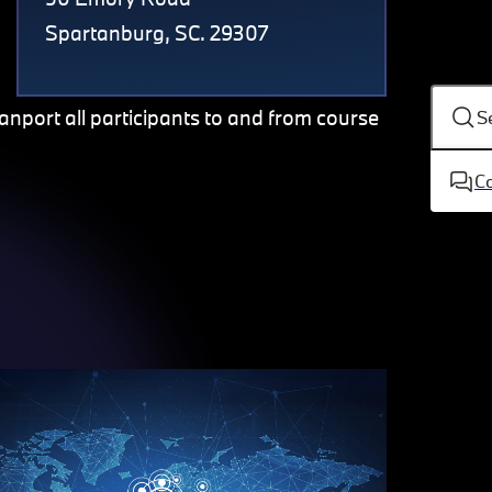
Spartanburg, SC. 29307
ranport all participants to and from course
S
C