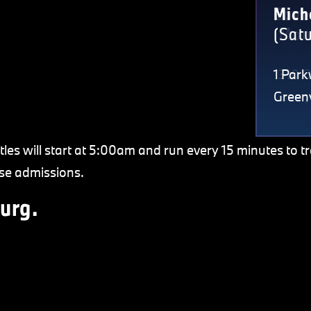
Cove
Mich
(Mon
(Sat
1310 
1 Park
Greer
Greenv
tles will start at 5:00am and run every 15 minutes to t
se admissions.
urg.