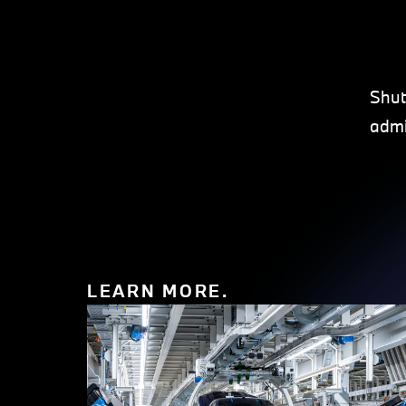
Shut
admi
LEARN MORE.