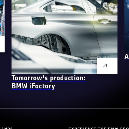
A
Tomorrow's production:
BMW
i
Factory
RANDS
EXPERIENCE THE BMW GR