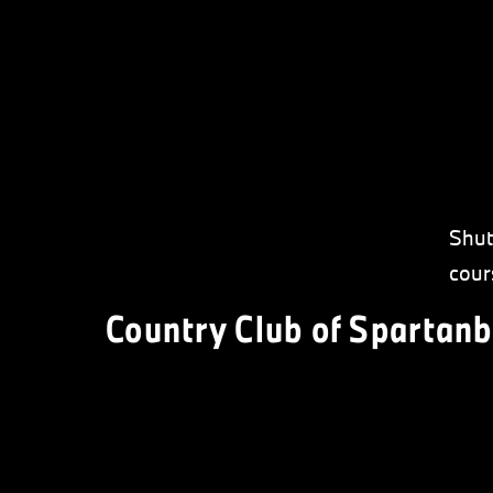
Shut
cour
Country Club of Spartanb