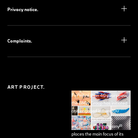
Privacy notice.
Complaints.
ART PROJECT.
For more than 40 years now,
the BMW Group has initiated
and engaged in over 100
cultural cooperations
worldwide. The company
places the main focus of its