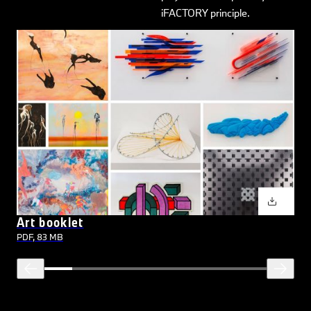
iFACTORY principle.
Art booklet
PDF, 83 MB