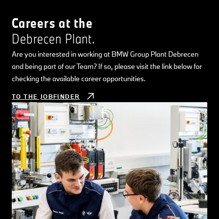
Careers at the
Debrecen Plant.
Are you interested in working at BMW Group Plant Debrecen
and being part of our Team? If so, please visit the link below for
checking the available career opportunities.
TO THE JOBFINDER