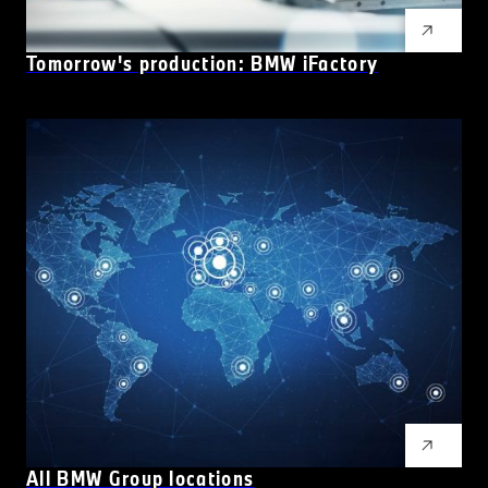
Tomorrow's production: BMW
i
Factory
All BMW Group locations