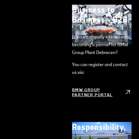
Business to
Business - B2B.
Is your company interested in
becoming a partner for BMW
Group Plant Debrecen?
You can register and contact
us via:
BMW GROUP
PARTNER PORTAL
Responsibility.