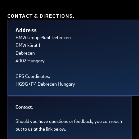
CONTACT & DIRECTIONS.
Terms of use
© 1987–2026 HERE, Navteq, PSMA, Canada
Address
BMW Group Plant Debrecen
BMW körút 1
Debrecen
4002 Hungary
GPS Coordinates:
HG9G+F4 Debrecen Hungary
Contact.
Should you have questions or feedback, you can reach
out to us at the link below.