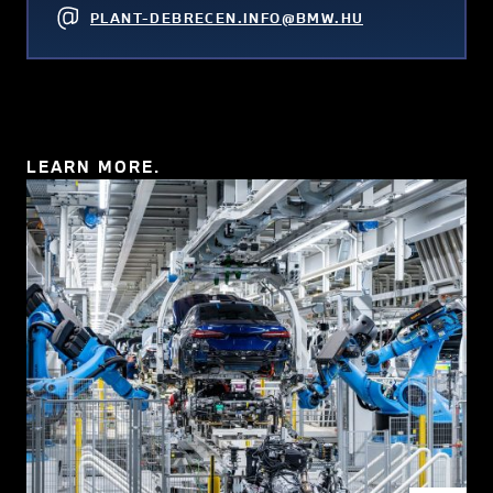
PLANT-DEBRECEN.INFO@BMW.HU
LEARN MORE.