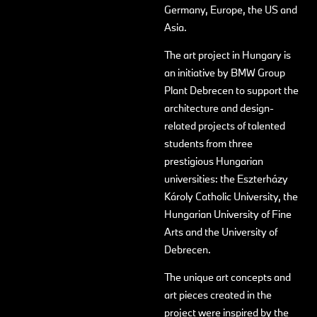
Germany, Europe, the US and
Asia.
The art project in Hungary is
an initiative by BMW Group
Plant Debrecen to support the
architecture and design-
related projects of talented
students from three
prestigious Hungarian
universities: the Eszterházy
Károly Catholic University, the
Hungarian University of Fine
Arts and the University of
Debrecen.
The unique art concepts and
art pieces created in the
project were inspired by the