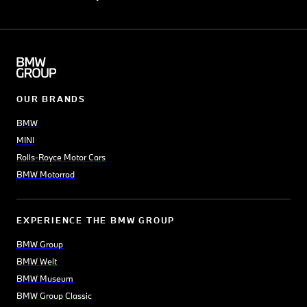
OUR BRANDS
BMW
MINI
Rolls-Royce Motor Cars
BMW Motorrad
EXPERIENCE THE BMW GROUP
BMW Group
BMW Welt
BMW Museum
BMW Group Classic