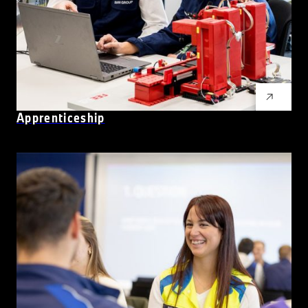
Apprenticeship