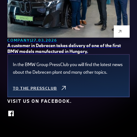
COMPANY
27.03.2026
A customer in Debrecen takes delivery of one of the first
BMW models manufactured in Hungary.
In the BMW Group PressClub you will find the latest news
about the Debrecen plant and many other topics.
TO THE PRESSCLUB
VISIT US ON FACEBOOK.