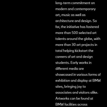
long-term commitment on
modern and contemporary
art, music as well as
architecture and design. So
far, the initiative has fostered
more than 500 selected art
talents around the globe, with
more than 30 art projects in
total helping kickstart the
careers of art and design
students. Early works in
different media are
showcased in various forms of
exhibition and display at BMW
sites, bringing joy to
associates and visitors alike.
Artworks can be found at
BMW facilities across