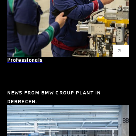
Professionals
NEWS FROM BMW GROUP PLANT IN
DEBRECEN.