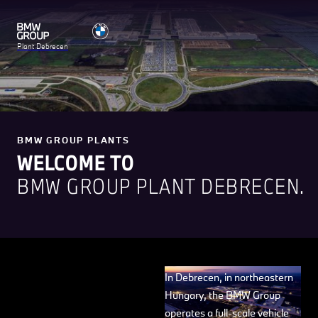
Plant Debrecen
BMW GROUP PLANTS
WELCOME TO
BMW GROUP PLANT DEBRECEN.
In Debrecen, in northeastern
Hungary, the BMW Group
operates a full-scale vehicle