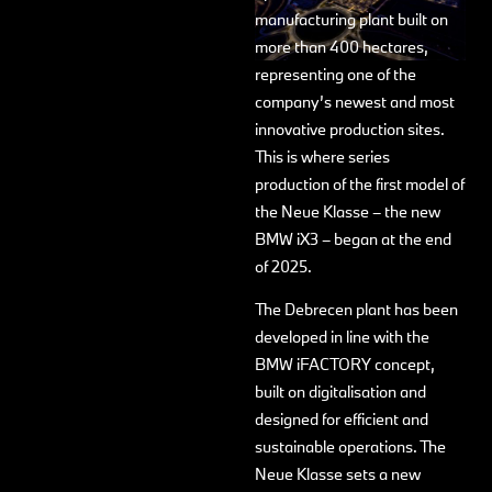
manufacturing plant built on
more than 400 hectares,
representing one of the
company’s newest and most
innovative production sites.
This is where series
production of the first model of
the Neue Klasse – the new
BMW iX3 – began at the end
of 2025.
The Debrecen plant has been
developed in line with the
BMW iFACTORY concept,
built on digitalisation and
designed for efficient and
sustainable operations. The
Neue Klasse sets a new