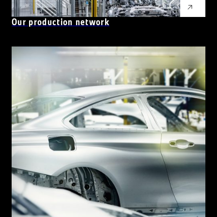
Our production network