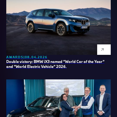
AWARDS
08.04.2026
Double victory: BMW iX3 named “World Car of the Year”
and “World Electric Vehicle” 2026.