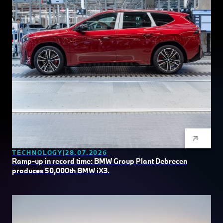
TECHNOLOGY
28.07.2026
Ramp-up in record time: BMW Group Plant Debrecen
produces 50,000th BMW iX3.