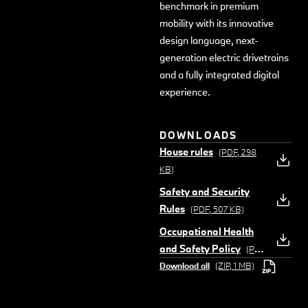
benchmark in premium
mobility with its innovative
design language, next-
generation electric drivetrains
and a fully integrated digital
experience.
DOWNLOADS
House rules
(PDF, 298
KB)
Safety and Security
Rules
(PDF, 507 KB)
Occupational Health
and Safety Policy
(PDF,
Download all
(ZIP, 1 MB)
273 KB)