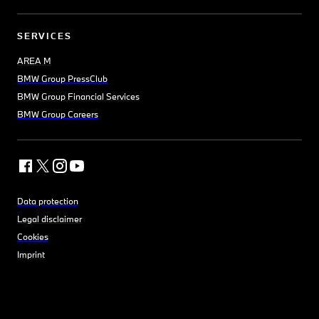
SERVICES
AREA M
BMW Group PressClub
BMW Group Financial Services
BMW Group Careers
Data protection
Legal disclaimer
Cookies
Imprint