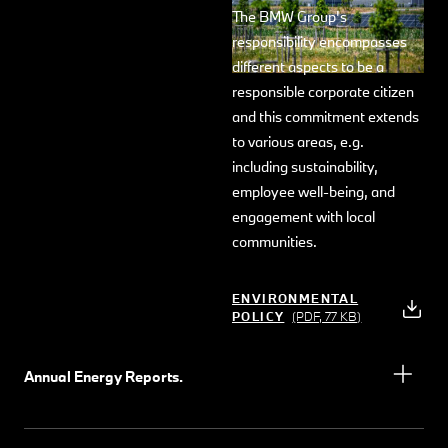
The BMW Group's
responsibility encompasses
different aspects to be a
responsible corporate citizen
and this commitment extends
to various areas, e.g.
including sustainability,
employee well-being, and
engagement with local
communities.
ENVIRONMENTAL
POLICY
(PDF, 77 KB)
Annual Energy Reports.