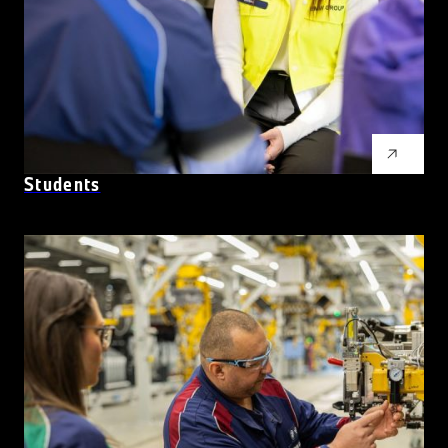
Students