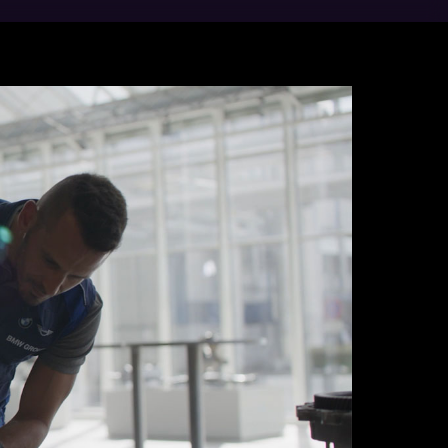
nt Steyr, in Austria, has been producing
 the start of production, more than 30
t engine plant in the BMW Group, we also
 promise is quality made in Steyr. For
their expertise and sense of quality are
 leave our factory gates power about half
ent, they are made using carbon-neutral
ergy and district heating from biomass.
teyr: since 2025, we have been producing