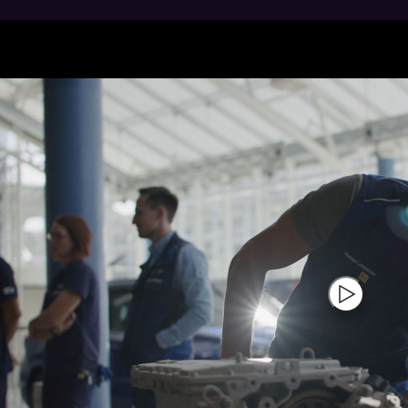
ng people: for more than 40 years now, BMW Group Pla
el and petrol engines and their core components. Since
ion engines have already been produced. As the larges
facture components and drives for electromobility. Our
 drive.
production and development team are fully aware that 
guarantee for Sheer Driving Pleasure. The engines that
ll the BMW and MINI vehicles worldwide. Highly effici
gy sources in regular operations – thanks to green en
tric drive technology already plays a major role for S