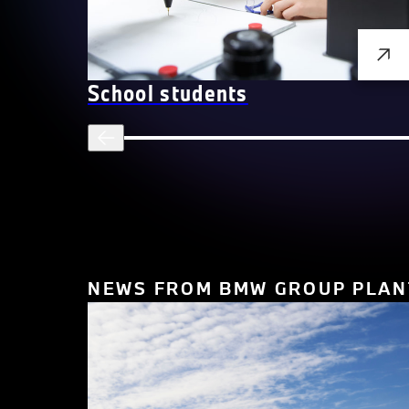
School students
NEWS FROM BMW GROUP PLAN