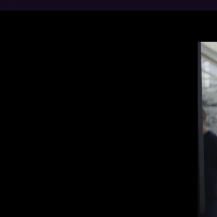
Movi
dies
mill
manu
every
Our 
our 
of a
ener
Elec