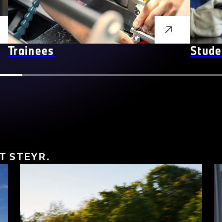
Trainees
Stude
T STEYR.