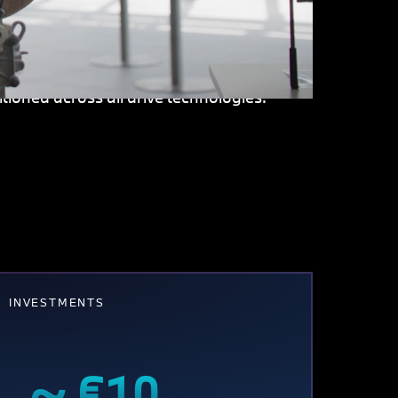
ment at Steyr is also charting new
lectric drive. The site is also intensively
tem is being industrialized here and will
tioned across all drive technologies.
INVESTMENTS
~ €10