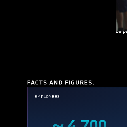
the 
terri
invo
be p
FACTS AND FIGURES.
EMPLOYEES
~ 4,700