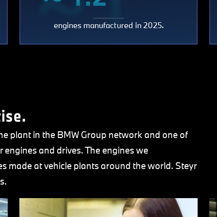
~ 1.2
million
engines manufactured in 2025.
0
millio
ise.
ine plant in the BMW Group network and one of
r engines and drives. The engines we
 made at vehicle plants around the world. Steyr
s.