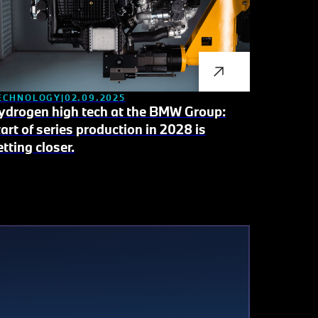
ECHNOLOGY
02.09.2025
ydrogen high tech at the BMW Group:
tart of series production in 2028 is
etting closer.