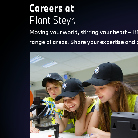
Careers at
Plant Steyr.
Moving your world, stirring your heart – 
range of areas. Share your expertise and 