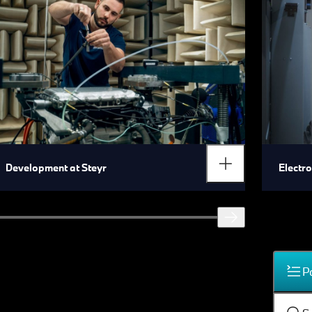
Development at Steyr
Electr
P