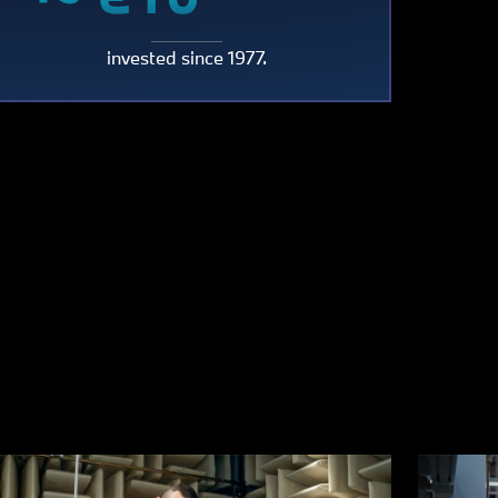
~
billion
invested since 1977.
n
€10
billion