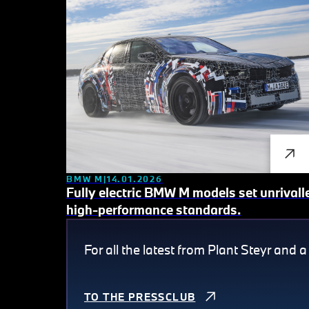
BMW M
14.01.2026
Fully electric BMW M models set unrivall
high-performance standards.
For all the latest from Plant Steyr and a
TO THE PRESSCLUB