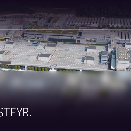
STEYR.