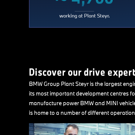
~
working at Plant Steyr.
4,70
Discover our drive expert
BMW Group Plant Steyr is the largest eng
its most important development centres fo
manufacture power BMW and MINI vehicles
is home to a number of different operation