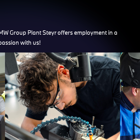
BMW Group Plant Steyr offers employment in a
passion with us!