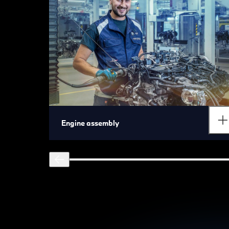
Engine assembly