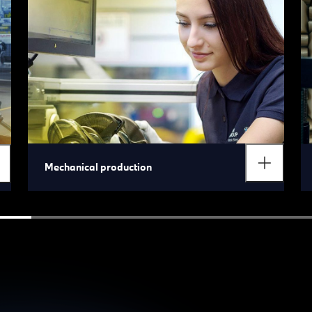
Mechanical production