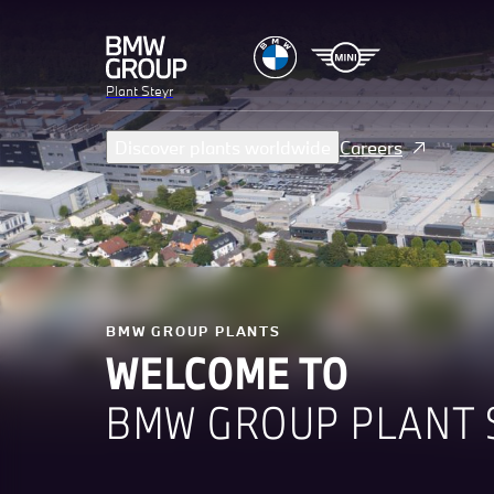
Plant Steyr
Discover plants worldwide
Careers
BMW GROUP PLANTS
WELCOME TO
BMW GROUP PLANT 