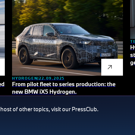
T
H
s
g
HYDROGEN
22.09.2025
ed
From pilot fleet to series production: the
new BMW iX5 Hydrogen.
 host of other topics, visit our PressClub.