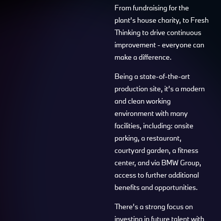
From fundraising for the
plant’s house charity, to Fresh
Thinking to drive continuous
improvement - everyone can
make a difference.
Being a state-of-the-art
production site, it’s a modern
and clean working
environment with many
facilities, including: onsite
parking, a restaurant,
courtyard garden, a fitness
center, and via BMW Group,
access to further additional
benefits and opportunities.
There’s a strong focus on
investing in future talent with