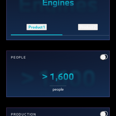
Engines
Engines
Product 1
Product 2
PEOPLE
> 1,600
> 1,600
people
PRODUCTION