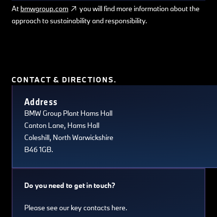
At
bmwgroup.com
you will find more information about the
approach to sustainability and responsibility.
CONTACT & DIRECTIONS.
Terms of use
© 1987–2026 HERE, Navteq, PSMA, Canada
Address
BMW Group Plant Hams Hall
Canton Lane, Hams Hall
Coleshill, North Warwickshire
B46 1GB.
Do you need to get in touch?
Please see our key contacts here.