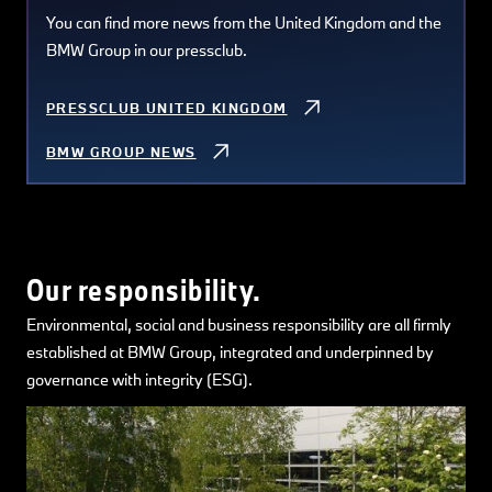
You can find more news from the United Kingdom and the
BMW Group in our pressclub.
PRESSCLUB UNITED KINGDOM
BMW GROUP NEWS
Our responsibility.
Environmental, social and business responsibility are all firmly
established at BMW Group, integrated and underpinned by
governance with integrity (ESG).