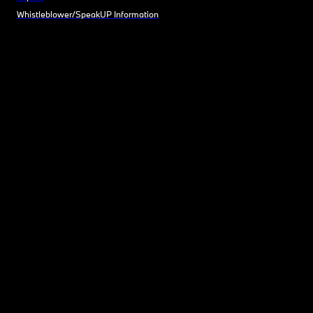
Whistleblower/SpeakUP Information