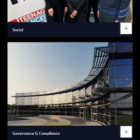
Social
Governance & Compliance