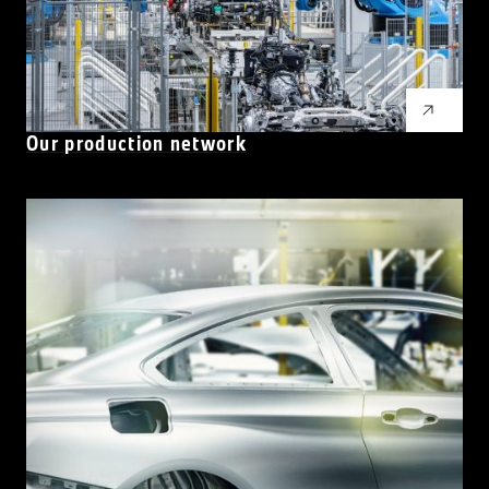
Our production network