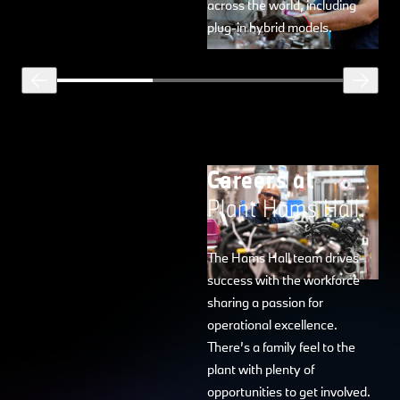
across the world, including
plug-in hybrid models.
Careers at
Plant Hams Hall.
The Hams Hall team drives
success with the workforce
sharing a passion for
operational excellence.
There’s a family feel to the
plant with plenty of
opportunities to get involved.