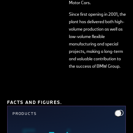
Motor Cars.
Since first opening in 2001, the
plant has delivered both high-
volume production as well as
low-volume flexible
manufacturing and special
projects, making a long-term
and valuable contribution to
the success of BMW Group.
FACTS AND FIGURES.
PRODUCTS