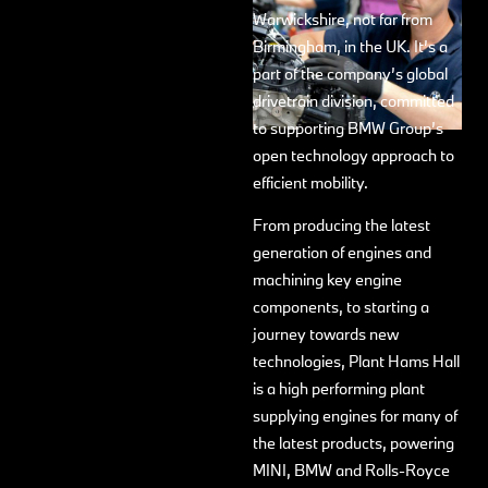
Warwickshire, not far from
Birmingham, in the UK. It’s a
part of the company’s global
drivetrain division, committed
to supporting BMW Group’s
open technology approach to
efficient mobility.
From producing the latest
generation of engines and
machining key engine
components, to starting a
journey towards new
technologies, Plant Hams Hall
is a high performing plant
supplying engines for many of
the latest products, powering
MINI, BMW and Rolls-Royce