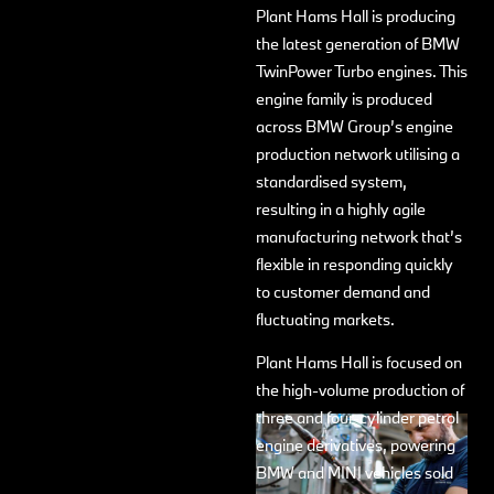
Plant Hams Hall is producing
the latest generation of BMW
TwinPower Turbo engines. This
engine family is produced
across BMW Group’s engine
production network utilising a
standardised system,
resulting in a highly agile
manufacturing network that’s
flexible in responding quickly
to customer demand and
fluctuating markets.
Plant Hams Hall is focused on
the high-volume production of
three and four-cylinder petrol
engine derivatives, powering
BMW and MINI vehicles sold