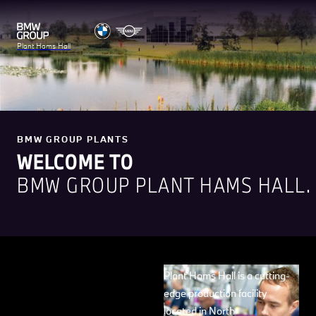
Plant Hams Hall
BMW GROUP PLANTS
WELCOME TO
BMW GROUP PLANT HAMS HALL.
Plant Hams Hall is a cutting-
edge production facility
located in North