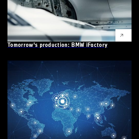
Tomorrow's production: BMW
i
Factory