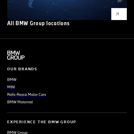
All BMW Group locations
OUR BRANDS
BMW
MINI
Rolls-Royce Motor Cars
BMW Motorrad
EXPERIENCE THE BMW GROUP
BMW Group