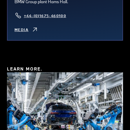
BMW Group plant Hams Hall.
+44-(0)1675-460100
MEDIA
LEARN MORE.