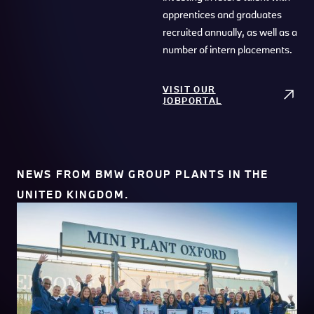
apprentices and graduates
recruited annually, as well as a
number of intern placements.
VISIT OUR
JOBPORTAL
NEWS FROM BMW GROUP PLANTS IN THE
UNITED KINGDOM.