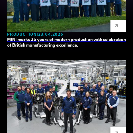
PRODUCTION
23.04.2026
MINI marks 25 years of modern production with celebration
of British manufacturing excellence.