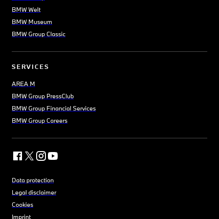
BMW Welt
BMW Museum
BMW Group Classic
SERVICES
AREA M
BMW Group PressClub
BMW Group Financial Services
BMW Group Careers
Data protection
Legal disclaimer
Cookies
Imprint