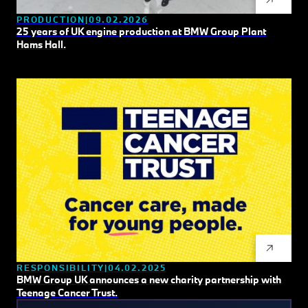
PRODUCTION
09.02.2026
25 years of UK engine production at BMW Group Plant
Hams Hall.
RESPONSIBILITY
04.02.2025
BMW Group UK announces a new charity partnership with
Teenage Cancer Trust.