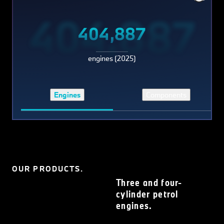
404,887
404,887
engines (2025)
Engines
Components
OUR PRODUCTS.
Three and four-
cylinder petrol
engines.