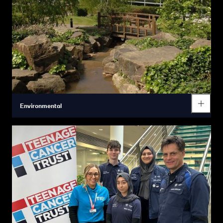
Environmental