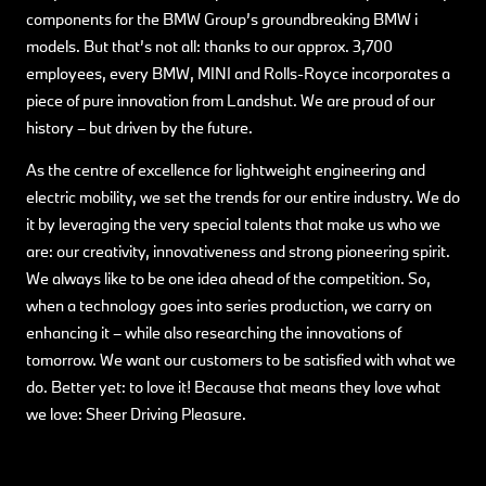
components for the BMW Group’s groundbreaking BMW i
models. But that’s not all: thanks to our approx. 3,700
employees, every BMW, MINI and Rolls-Royce incorporates a
piece of pure innovation from Landshut. We are proud of our
history – but driven by the future.
As the centre of excellence for lightweight engineering and
electric mobility, we set the trends for our entire industry. We do
it by leveraging the very special talents that make us who we
are: our creativity, innovativeness and strong pioneering spirit.
We always like to be one idea ahead of the competition. So,
when a technology goes into series production, we carry on
enhancing it – while also researching the innovations of
tomorrow. We want our customers to be satisfied with what we
do. Better yet: to love it! Because that means they love what
we love: Sheer Driving Pleasure.