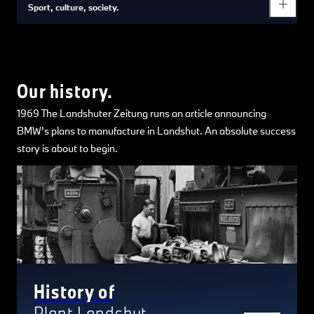
Sport, culture, society.
Our history.
1969 The Landshuter Zeitung runs an article announcing
BMW’s plans to manufacture in Landshut. An absolute success
story is about to begin.
History of
Plant Landshut.