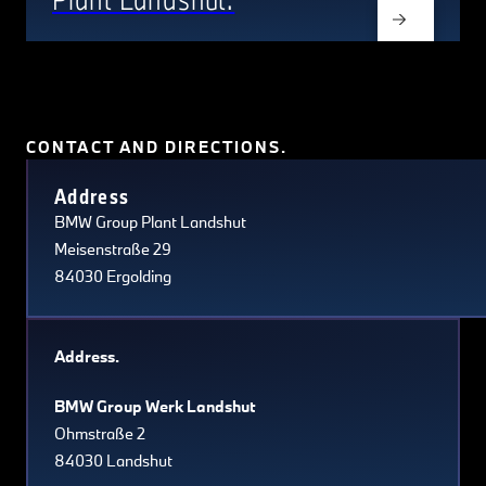
CONTACT AND DIRECTIONS.
Terms of use
© 1987–2026 HERE, Navteq, PSMA, Canada
Address
BMW Group Plant Landshut
Meisenstraße 29
84030 Ergolding
Address.
BMW Group Werk Landshut
Ohmstraße 2
84030 Landshut