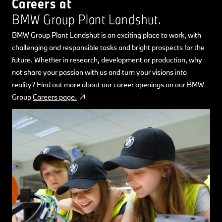
Careers at
BMW Group Plant Landshut.
BMW Group Plant Landshut is an exciting place to work, with
challenging and responsible tasks and bright prospects for the
future. Whether in research, development or production, why
not share your passion with us and turn your visions into
reality? Find out more about our career openings on our BMW
Group
Careers page.