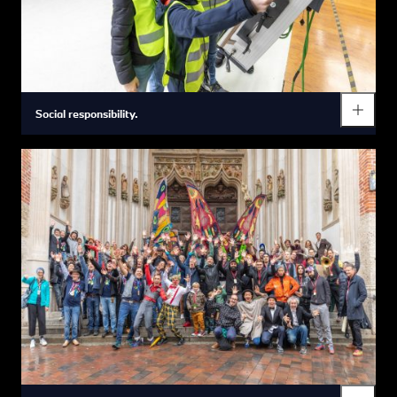
Social responsibility.