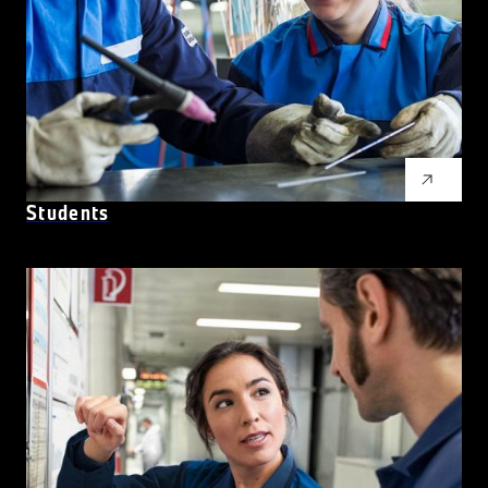
Students