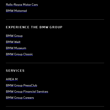
Rolls-Royce Motor Cars
BMW Motorrad
EXPERIENCE THE BMW GROUP
BMW Group
BMW Welt
BMW Museum
BMW Group Classic
SERVICES
AREA M
BMW Group PressClub
BMW Group Financial Services
BMW Group Careers