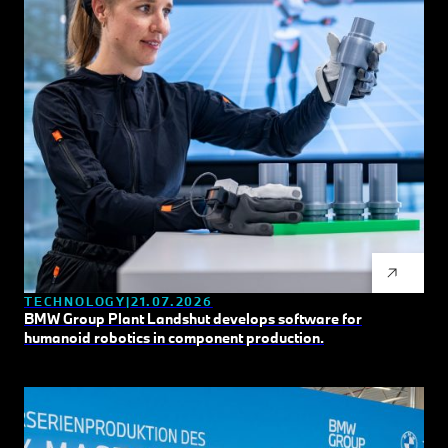
TECHNOLOGY
21.07.2026
BMW Group Plant Landshut develops software for
humanoid robotics in component production.