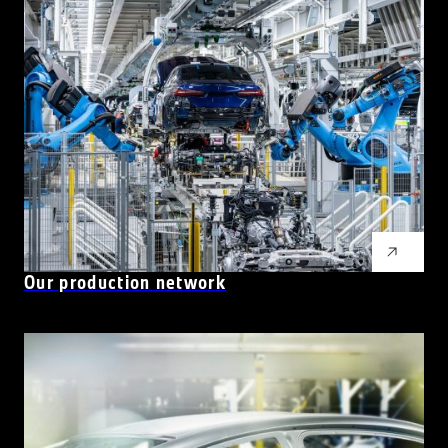
Our production network