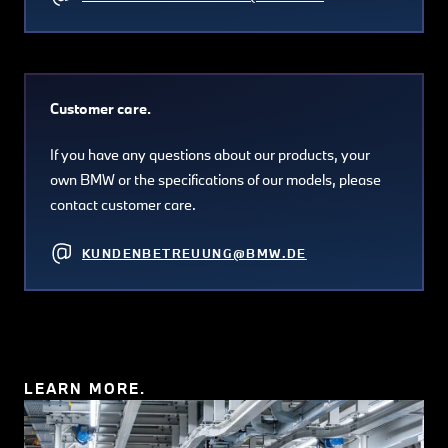
Customer care.
If you have any questions about our products, your
own BMW or the specifications of our models, please
contact customer care.
KUNDENBETREUUNG@BMW.DE
LEARN MORE.