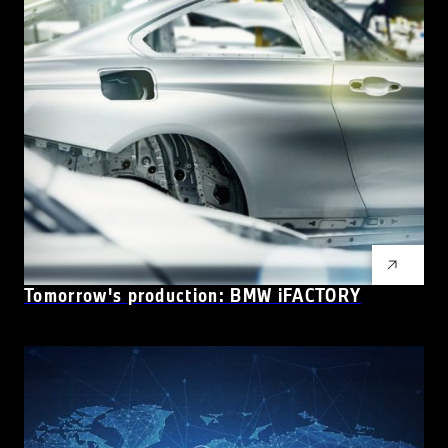
Tomorrow's production: BMW iFACTORY