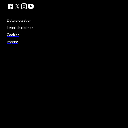
Data protection
Legal disclaimer
Cookies
Imprint