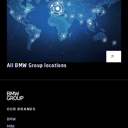
All BMW Group locations
OUR BRANDS
BMW
MINI