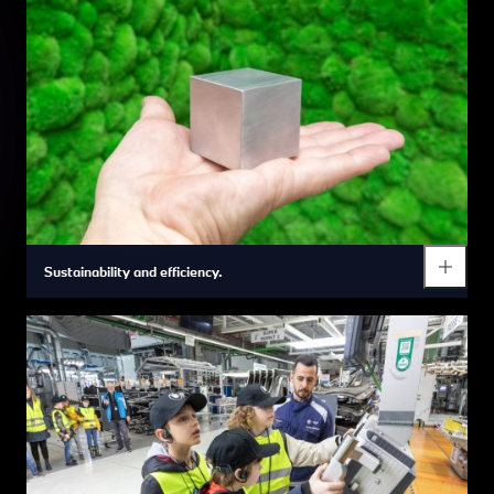
Sustainability and efficiency.