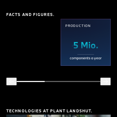
FACTS AND FIGURES.
EMPLOYEES
PRODUCTION
~
5
~
5 Mio.
3,800
3,80
Mio.
components a year
employees
TECHNOLOGIES AT PLANT LANDSHUT.