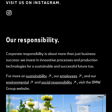
VISIT US ON INSTAGRAM.
Our responsibility.
Corporate responsibility is about more than just business
success: we invest in innovative processes and production
technologies for a sustainable and successful future too.
For more on
sustainability
, our
employees
, and our
environmental
and
social responsibility
, visit the BMW
Group website.