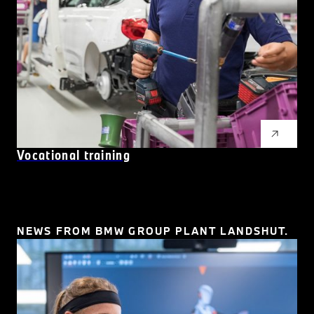
Vocational training
NEWS FROM BMW GROUP PLANT LANDSHUT.