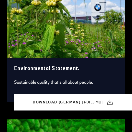
Environmental Statement.
Sustainable quality that’s all about people.
DOWNLOAD (GERMAN)
[ PDF, 3 MB ]