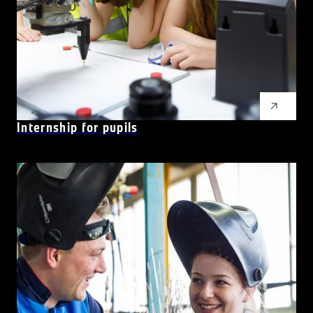
Internship for pupils