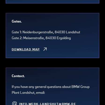
Gates.
Gate 1: Neidenburgerstraße, 84030 Landshut
Gate 2: Meisenstraße, 84030 Ergolding
DOWNLOAD MAP
Contact.
If you have any general questions about BMW Group
Plant Landshut, email:
INFO.WERK-LANDSHUT@BMW.DE