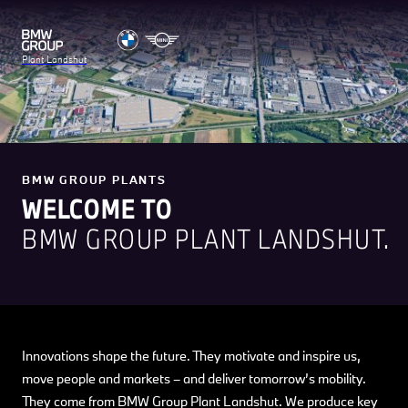
Plant Landshut
BMW GROUP PLANTS
WELCOME TO
BMW GROUP PLANT LANDSHUT.
Innovations shape the future. They motivate and inspire us,
move people and markets – and deliver tomorrow’s mobility.
They come from BMW Group Plant Landshut. We produce key