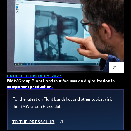
PRODUCTION
16.05.2025
BMW Group Plant Landshut focuses on digitalization in
component production.
For the latest on Plant Landshut and other topics, visit
the BMW Group PressClub.
TO THE PRESSCLUB