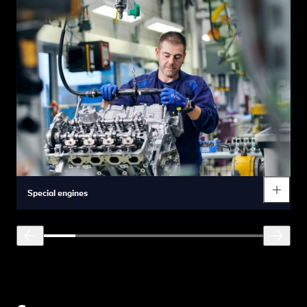
Special engines