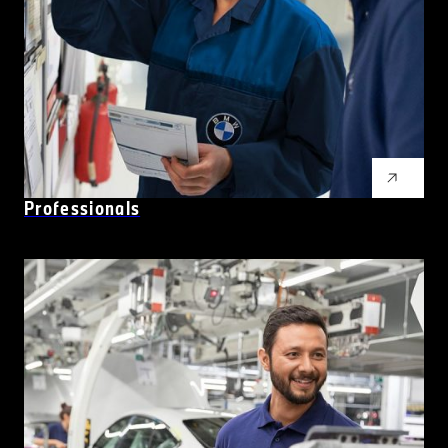
Professionals