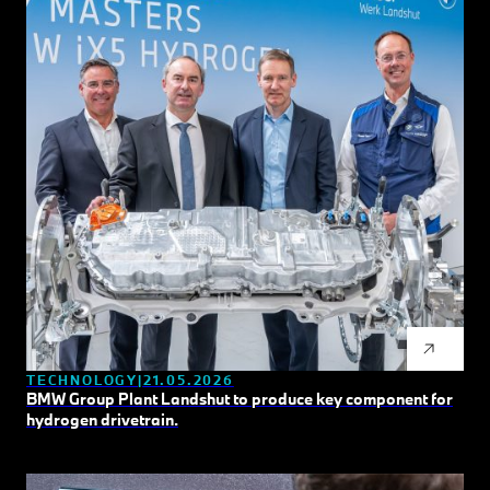
TECHNOLOGY
21.05.2026
BMW Group Plant Landshut to produce key component for
hydrogen drivetrain.