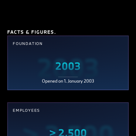
FACTS & FIGURES.
FOUNDATION
2003
2003
Opened on 1. January 2003
EMPLOYEES
> 2,500
> 2,500