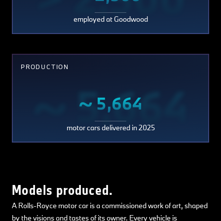
employed at Goodwood
PRODUCTION
~ 5,664
~ 5,664
motor cars delivered in 2025
Models produced.
A Rolls-Royce motor car is a commissioned work of art, shaped
by the visions and tastes of its owner. Every vehicle is