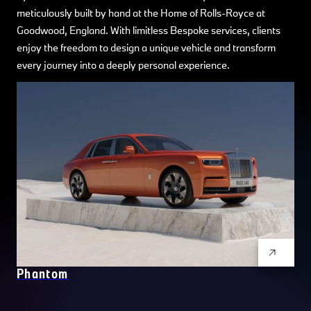
meticulously built by hand at the Home of Rolls-Royce at
Goodwood, England. With limitless Bespoke services, clients
enjoy the freedom to design a unique vehicle and transform
every journey into a deeply personal experience.
Phantom