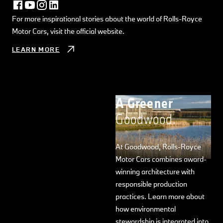
For more inspirational stories about the world of Rolls-Royce
Motor Cars, visit the official website.
LEARN MORE
A Greener
Goodwood.
At Goodwood, Rolls-Royce
Motor Cars combines award-
winning architecture with
responsible production
practices. Learn more about
how environmental
stewardship is integrated into