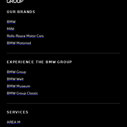
OUR BRANDS
BMW
MINI
Rolls-Royce Motor Cars
BMW Motorrad
EXPERIENCE THE BMW GROUP
BMW Group
BMW Welt
BMW Museum
BMW Group Classic
SERVICES
AREA M