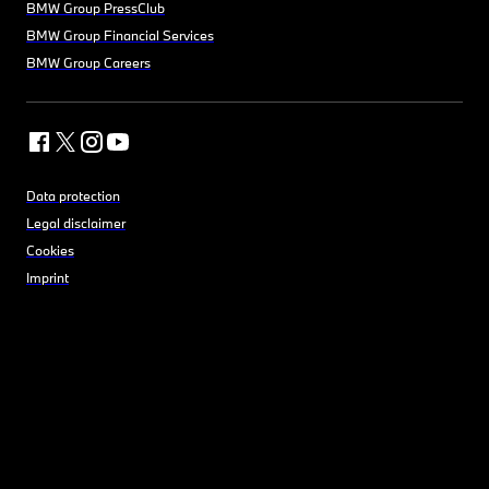
BMW Group PressClub
BMW Group Financial Services
BMW Group Careers
Data protection
Legal disclaimer
Cookies
Imprint