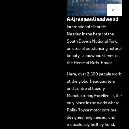
recognised, revered, and
desirable handcrafted
A Greener Goodwood
Bespoke products for an
international clientele.
Nestled in the heart of the
South Downs National Park,
an area of outstanding natural
beauty, Goodwood serves as
the Home of Rolls-Royce.
Here, over 2,500 people work
at the global headquarters
and Centre of Luxury
Manufacturing Excellence, the
only place in the world where
Rolls-Royce motor cars are
designed, engineered, and
meticulously built by hand.