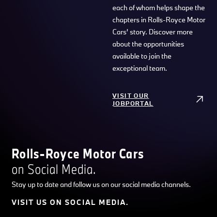
each of whom helps shape the
chapters in Rolls-Royce Motor
Cars’ story. Discover more
about the opportunities
available to join the
exceptional team.
VISIT OUR
JOBPORTAL
Rolls-Royce Motor Cars
on Social Media.
Stay up to date and follow us on our social media channels.
VISIT US ON SOCIAL MEDIA.