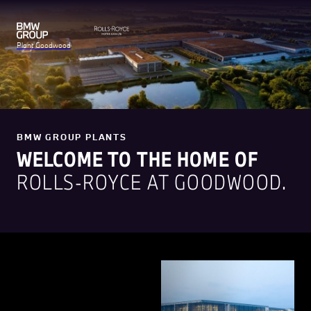
Plant Goodwood
BMW GROUP PLANTS
WELCOME TO THE HOME OF
ROLLS-ROYCE AT GOODWOOD.
Rolls-Royce Motor Cars is a
true luxury house, renowned
for creating the world's most