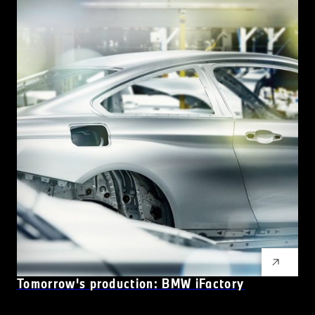
Tomorrow's production: BMW
i
Factory