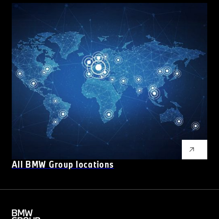
All BMW Group locations