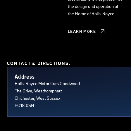
the design and operation of
the Home of Rolls-Royce.
LEARN MORE
CONTACT & DIRECTIONS.
Terms of use
© 1987–2026 HERE, Navteq, PSMA, Canada
Address
Rolls-Royce Motor Cars Goodwood
The Drive, Westhampnett
Chichester, West Sussex
PO18 0SH