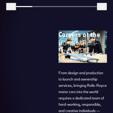
Careers at the
Home of Rolls-
Royce at
Goodwood.
From design and production
to launch and ownership
services, bringing Rolls-Royce
motor cars into the world
requires a dedicated team of
hard-working, responsible,
and creative individuals —