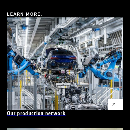
LEARN MORE.
Our production network