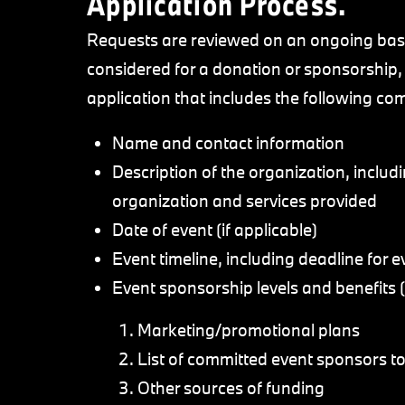
Application Process.
Requests are reviewed on an ongoing basis
considered for a donation or sponsorship
application that includes the following c
Name and contact information
Description of the organization, includ
organization and services provided
Date of event (if applicable)
Event timeline, including deadline for ev
Event sponsorship levels and benefits (i
Marketing/promotional plans
List of committed event sponsors to
Other sources of funding