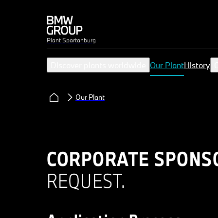
Plant Spartanburg
Discover plants worldwide
Our Plant
History
C
Our Plant
CORPORATE SPONS
REQUEST.