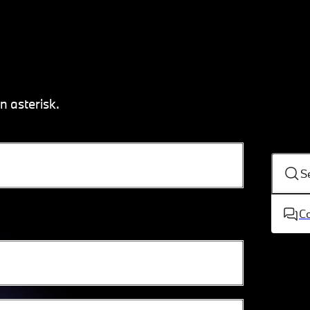
n asterisk.
S
C