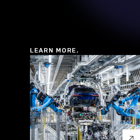
LEARN MORE.