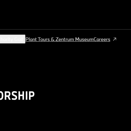
harity Golf
Plant Tours & Zentrum Museum
Careers
ORSHIP