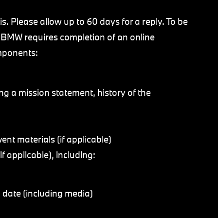
. Please allow up to 60 days for a reply. To be
, BMW requires completion of an online
omponents:
ing a mission statement, history of the
ent materials (if applicable)
f applicable), including:
 date (including media)