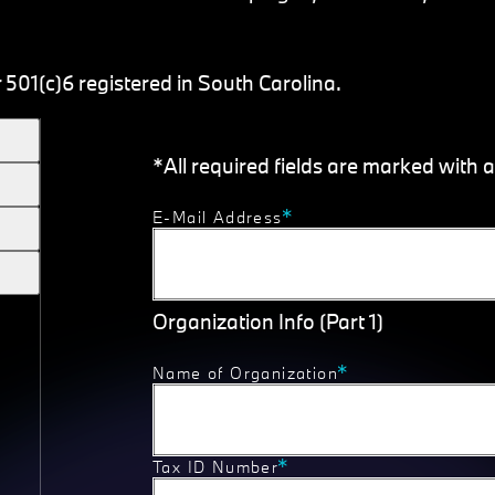
 501(c)6 registered in South Carolina.
*All required fields are marked with a
E-Mail Address
Organization Info (Part 1)
Name of Organization
Tax ID Number