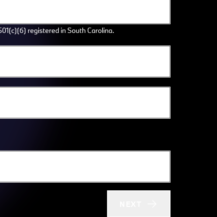
501(c)(6) registered in South Carolina.
NEXT