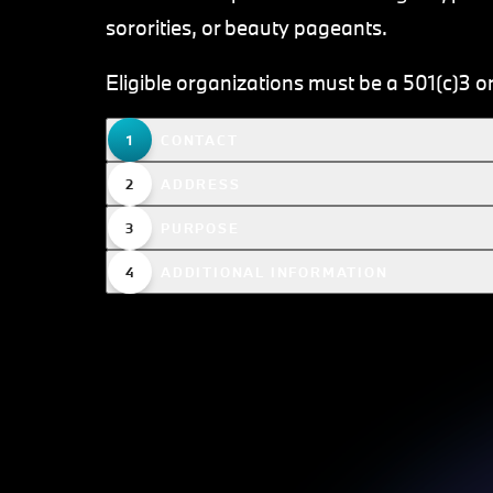
sororities, or beauty pageants.
Eligible organizations must be a 501(c)3 or
CONTACT
ADDRESS
PURPOSE
ADDITIONAL INFORMATION