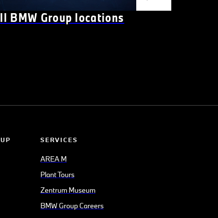
ll BMW Group locations
OUP
SERVICES
AREA M
Plant Tours
Zentrum Museum
BMW Group Careers