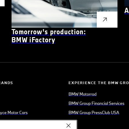
A
Tomorrow's production:
BMW
i
Factory
RANDS
EXPERIENCE THE BMW GR
BMW Motorrad
BMW Group Financial Services
oyce Motor Cars
BMW Group PressClub USA