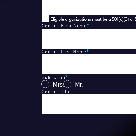
Eligible organizations must be a 501(c)(3) or 
Contact First Name
Contact Last Name
Salutation
Mrs.
Mr.
Contact Title