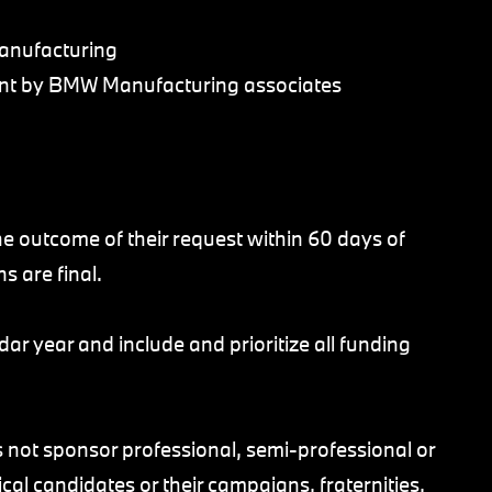
anufacturing
ment by BMW Manufacturing associates
 the outcome of their request within 60 days of
ns are final.
dar year and include and prioritize all funding
t sponsor professional, semi-professional or
ical candidates or their campaigns, fraternities,