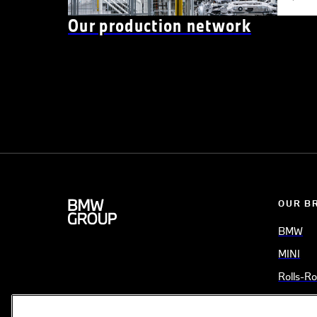
Our production network
OUR B
BMW
MINI
Rolls-R