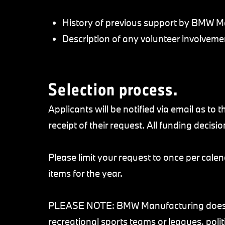
History of previous support by BMW M
Description of any volunteer involve
Selection process.
Applicants will be notified via email as to
receipt of their request. All funding decisio
Please limit your request to once per calen
items for the year.
PLEASE NOTE: BMW Manufacturing does no
recreational sports teams or leagues, polit