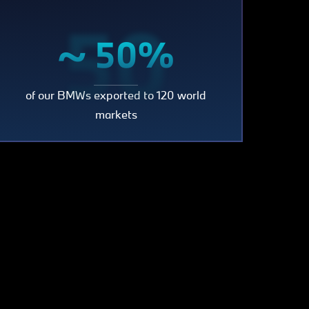
50
~ 50%
of our BMWs exported to 120 world
markets