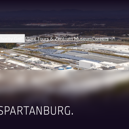
harity Golf
Plant Tours & Zentrum Museum
Careers
SPARTANBURG.