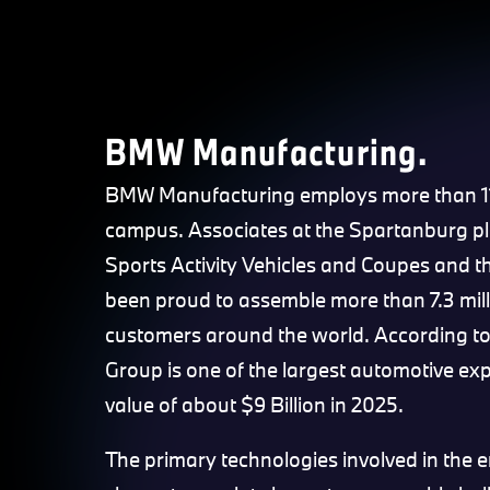
BMW Manufacturing.
BMW Manufacturing employs more than 11,
campus. Associates at the Spartanburg p
Sports Activity Vehicles and Coupes and th
been proud to assemble more than 7.3 mil
customers around the world. According t
Group is one of the largest automotive exp
value of about $9 Billion in 2025.
The primary technologies involved in the 