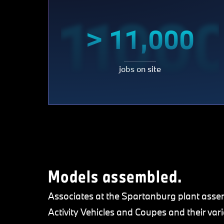
1100
> 11,000
jobs on site
Models assembled.
Associates at the Spartanburg plant asse
Activity Vehicles and Coupes and their va