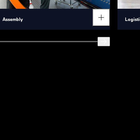
Assembly
Logisti