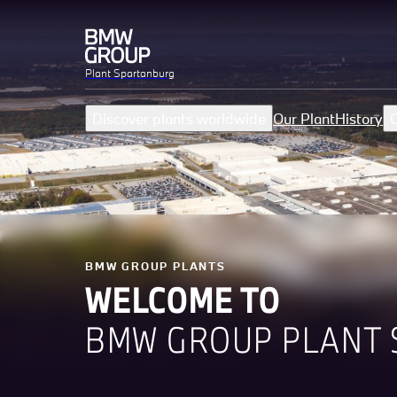
Plant Spartanburg
Discover plants worldwide
Our Plant
History
C
BMW GROUP PLANTS
WELCOME TO
BMW GROUP PLANT 