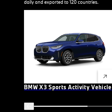
daily and exported to 120 countries.
BMW X3 Sports Activity Vehicle