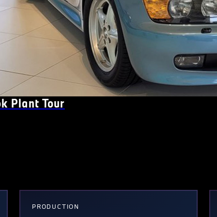
k Plant Tour
PRODUCTION