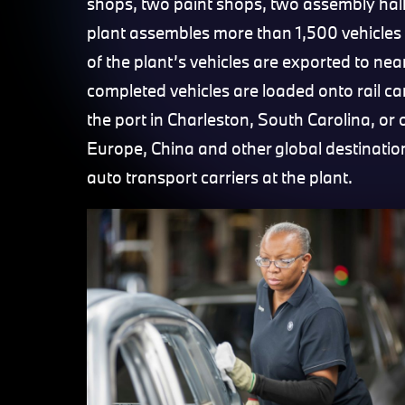
shops, two paint shops, two assembly hall
plant assembles more than 1,500 vehicles 
of the plant’s vehicles are exported to ne
completed vehicles are loaded onto rail car
the port in Charleston, South Carolina, or
Europe, China and other global destinatio
auto transport carriers at the plant.