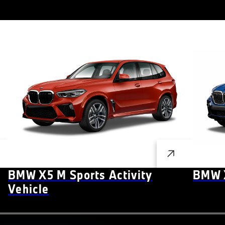
BMW X5 M Sports Activity
BMW X
Vehicle