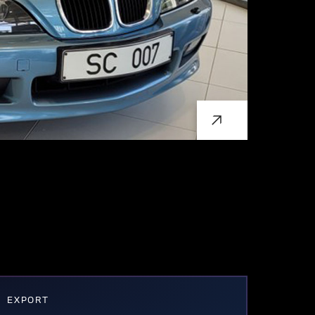
EXPORT