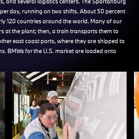
s, and several logistics centers. The Spartanburg
per day, running on two shifts. About 50 percent
arly 120 countries around the world. Many of our
s at the plant; then, a train transports them to
 other east coast ports, where they are shipped to
ns. BMWs for the U.S. market are loaded onto