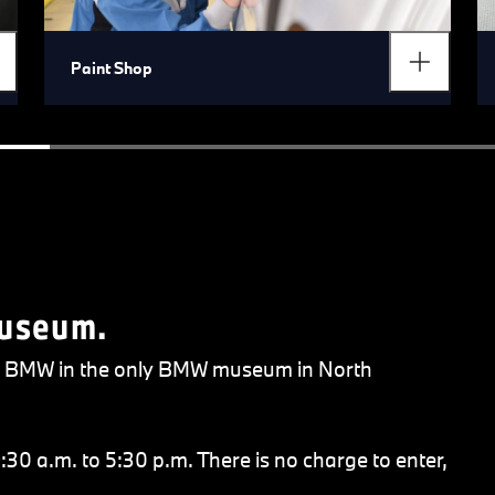
Paint Shop
Museum.
 of BMW in the only BMW museum in North
30 a.m. to 5:30 p.m. There is no charge to enter,