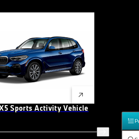
5 Sports Activity Vehicle
P