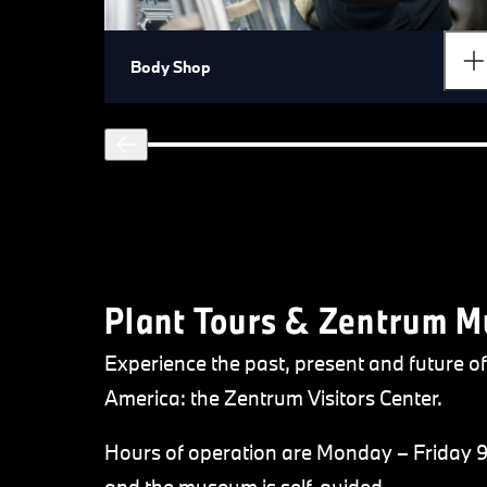
Body Shop
Plant Tours & Zentrum 
Experience the past, present and future
America: the Zentrum Visitors Center.
Hours of operation are Monday – Friday 9: