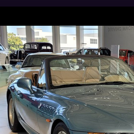
Manufacturing employs more than 11,000 people at i
ciates at the Spartanburg plant assemble the BMW X3,
cles and Coupes and their variants. Since 1994, our a
 than 7.3 million safe, premium-quality BMWs for our
U.S. Department of Commerce, the BMW Group is one o
 from the U.S. with a total export value of about $9 Bil
RN MORE