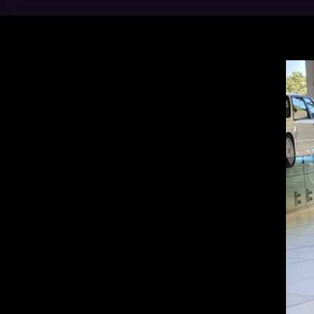
BMW 
Asso
Vehi
more
the 
value
LEA