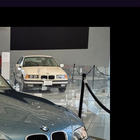
ts 10-million-square-foot campus.
 X5, X6, X7, and XM Sports Activity
ssociates have been proud to assemble
 customers around the world. According to
f the largest automotive exporters by
lion in 2025.