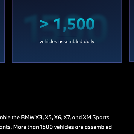
0
1500
> 1,500
vehicles assembled daily
mble the BMW X3, X5, X6, X7, and XM Sports
riants. More than 1500 vehicles are assembled