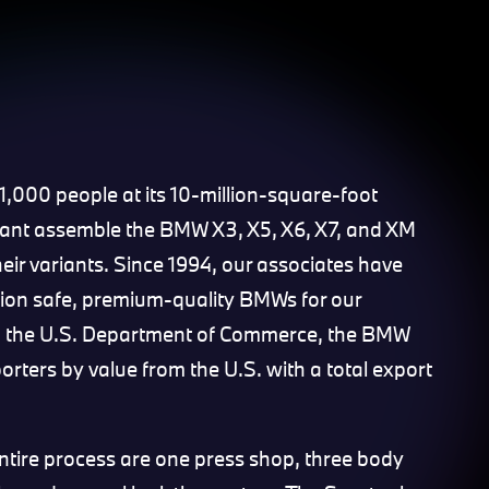
000 people at its 10-million-square-foot
lant assemble the BMW X3, X5, X6, X7, and XM
eir variants. Since 1994, our associates have
lion safe, premium-quality BMWs for our
o the U.S. Department of Commerce, the BMW
orters by value from the U.S. with a total export
entire process are one press shop, three body