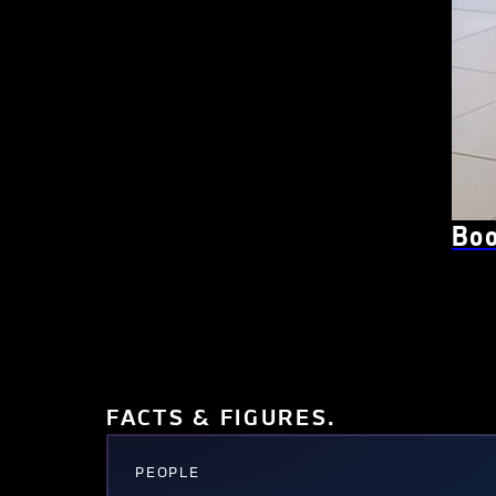
Boo
FACTS & FIGURES.
PEOPLE