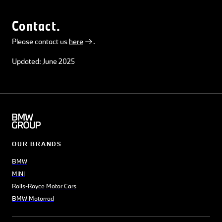
Contact.
Please contact us
here
.
Updated: June 2025
OUR BRANDS
BMW
MINI
Rolls-Royce Motor Cars
BMW Motorrad