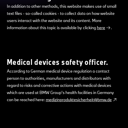
In addition to other methods, this website makes use of small
text files - so-called cookies - to collect data on how website
users interact with the website and its content. More
information about this topic is available by clicking
here
.
Medical devices safety officer.
According to German medical device regulation a contact
person to authorities, manufacturers and distributors with
regard to risks and corrective actions with medical devices
which are used at BMW Group’s health facilities in Germany
can be reached here:
medizinproduktesicherheit@bmw.de