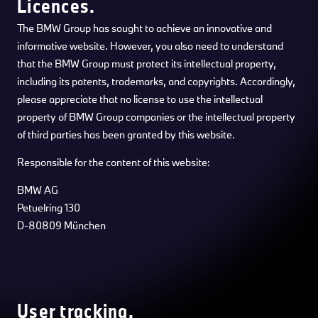
Licences.
The BMW Group has sought to achieve an innovative and
informative website. However, you also need to understand
that the BMW Group must protect its intellectual property,
including its patents, trademarks, and copyrights. Accordingly,
please appreciate that no license to use the intellectual
property of BMW Group companies or the intellectual property
of third parties has been granted by this website.
Responsible for the content of this website:
BMW AG
Petuelring 130
D-80809 München
User tracking.