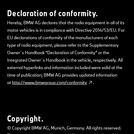
Declaration of conformity.
Hereby, BMW AG declares that the radio equipment in all of its
motor vehicles is in compliance with Directive 2014/53/EU. For
EU declarations of conformity of the manufacturers of each
type of radio equipment, please refer to the Supplementary
Owner´s Handbook “Declaration of Conformity” or the
Integrated Owner´s Handbook in the vehicle, respectively. All
external hyperlinks and information included were valid at the
time of publication; BMW AG provides updated information
at
http://www.bmwgroup.com/conformity
.
Copyright.
© Copyright BMW AG, Munich, Germany. All rights reserved.