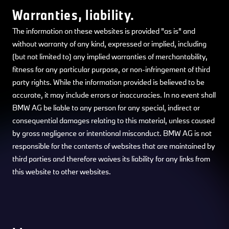
Warranties, liability.
The information on these websites is provided "as is" and
without warranty of any kind, expressed or implied, including
(but not limited to) any implied warranties of merchantability,
fitness for any particular purpose, or non-infringement of third
party rights. While the information provided is believed to be
accurate, it may include errors or inaccuracies. In no event shall
BMW AG be liable to any person for any special, indirect or
consequential damages relating to this material, unless caused
by gross negligence or intentional misconduct. BMW AG is not
responsible for the contents of websites that are maintained by
third parties and therefore waives its liability for any links from
this website to other websites.