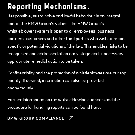
Reporting Mechanisms.
Responsible, sustainable and lawful behaviour is an integral
part of the BMW Group's values. The BMW Group's
whistleblower system is open to all employees, business
partners, customers and other third parties who wish to report
specific or potential violations of the law. This enables risks to be
recognised and addressed at an early stage and, if necessary,
appropriate remedial action to be taken.
Confidentiality and the protection of whistleblowers are our top
priority. If desired, information can also be provided
anonymously.
Further information on the whistleblowing channels and the
procedure for handling reports can be found here:
BMW GROUP COMPLIANCE