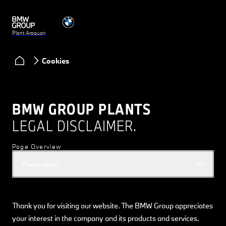
Plant Araquari
Cookies
BMW GROUP PLANTS
LEGAL DISCLAIMER.
Page Overview
Please select
Thank you for visiting our website. The BMW Group appreciates
your interest in the company and its products and services.