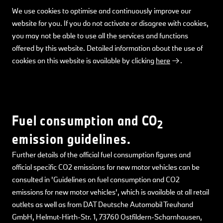
We use cookies to optimise and continuously improve our
website for you. If you do not activate or disagree with cookies,
you may not be able to use all the services and functions
offered by this website. Detailed information about the use of
cookies on this website is available by clicking
here
.
Fuel consumption and CO
2
emission guidelines.
Further details of the official fuel consumption figures and
official specific CO2 emissions for new motor vehicles can be
consulted in 'Guidelines on fuel consumption and CO2
emissions for new motor vehicles', which is available at all retail
outlets as well as from DAT Deutsche Automobil Treuhand
GmbH, Helmut-Hirth-Str. 1, 73760 Ostfildern-Scharnhausen,