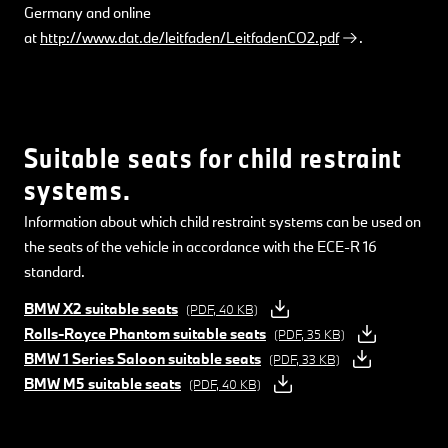
Germany and online
at
http://www.dat.de/leitfaden/LeitfadenCO2.pdf
.
Suitable seats for child restraint
systems.
Information about which child restraint systems can be used on
the seats of the vehicle in accordance with the ECE-R 16
standard.
BMW X2 suitable seats
(PDF, 40 KB)
Rolls-Royce Phantom suitable seats
(PDF, 35 KB)
BMW 1 Series Saloon suitable seats
(PDF, 33 KB)
BMW M5 suitable seats
(PDF, 40 KB)