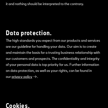
it and nothing should be interpreted to the contrary.
Data protection.
The high standards you expect from our products and services
are our guideline for handling your data. Our aim is to create
and maintain the basis for a trusting business relationship with
our customers and prospects. The confidentiality and integrity
of your personal data is top priority for us. Further information
on data protection, as well as your rights, can be found in
our
privacy policy
.
Cookies.