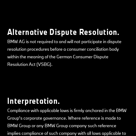
Alternative Dispute Resolution.
BMW AG is not required to and will not participate in dispute
resolution procedures before a consumer conciliation body
within the meaning of the German Consumer Dispute
Resolution Act (VSBG).
Interpretation.
Compliance with applicable laws is firmly anchored in the BMW
Group's corporate governance. Where reference is made to
BMW Group or any BMW Group company such reference
implies compliance of such company with all laws applicable to