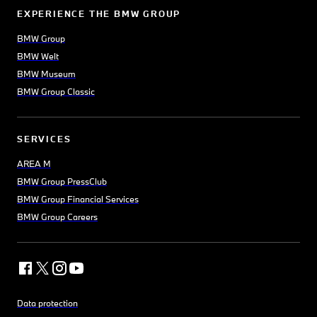
EXPERIENCE THE BMW GROUP
BMW Group
BMW Welt
BMW Museum
BMW Group Classic
SERVICES
AREA M
BMW Group PressClub
BMW Group Financial Services
BMW Group Careers
Data protection