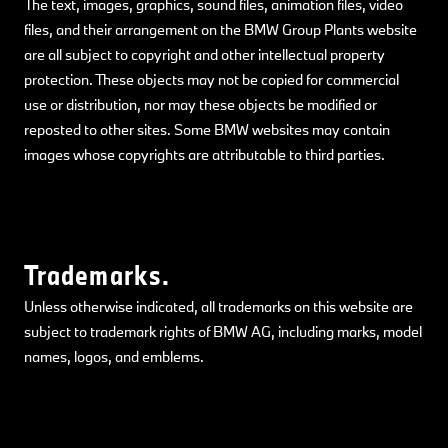
The text, images, graphics, sound files, animation files, video
files, and their arrangement on the BMW Group Plants website
are all subject to copyright and other intellectual property
protection. These objects may not be copied for commercial
use or distribution, nor may these objects be modified or
reposted to other sites. Some BMW websites may contain
images whose copyrights are attributable to third parties.
Trademarks.
Unless otherwise indicated, all trademarks on this website are
subject to trademark rights of BMW AG, including marks, model
names, logos, and emblems.