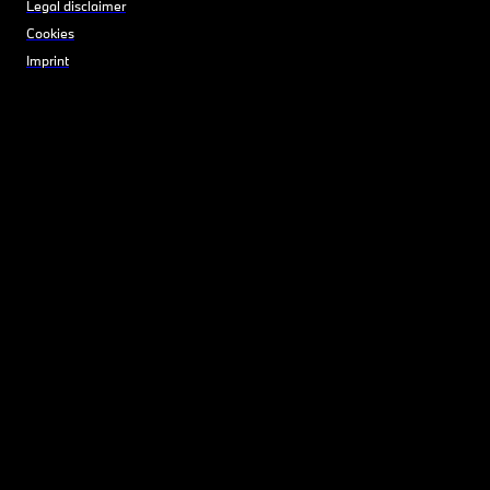
Legal disclaimer
Cookies
Imprint