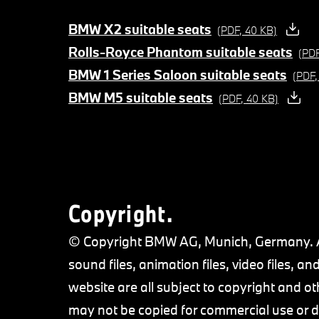
BMW X2 suitable seats
(PDF, 40 KB)
Rolls-Royce Phantom suitable seats
(PDF
BMW 1 Series Saloon suitable seats
(PDF,
BMW M5 suitable seats
(PDF, 40 KB)
Copyright.
© Copyright BMW AG, Munich, Germany. All
sound files, animation files, video files,
website are all subject to copyright and ot
may not be copied for commercial use or di