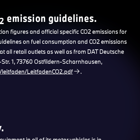
emission guidelines.
2
tion figures and official specific CO2 emissions for
Guidelines on fuel consumption and CO2 emissions
at all retail outlets as well as from DAT Deutsche
tr. 1, 73760 Ostfildern-Scharnhausen,
/leitfaden/LeitfadenCO2.pdf
.
.
pment in all of its motor vehicles is in