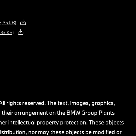
, 35 KB)
 33 KB)
 rights reserved. The text, images, graphics,
 and their arrangement on the BMW Group Plants
her intellectual property protection. These objects
stribution, nor may these objects be modified or