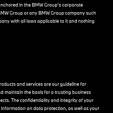
y anchored in the BMW Group's corporate
o BMW Group or any BMW Group company such
ny with all laws applicable to it and nothing
oducts and services are our guideline for
d maintain the basis for a trusting business
cts. The confidentiality and integrity of your
er information on data protection, as well as your