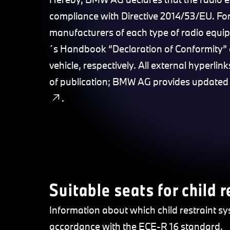
compliance with Directive 2014/53/EU. For
manufacturers of each type of radio equi
´s Handbook “Declaration of Conformity” 
vehicle, respectively. All external hyperli
of publication; BMW AG provides updated
.
Suitable seats for child 
Information about which child restraint sy
accordance with the ECE-R 16 standard.