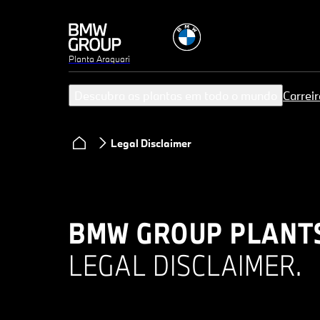
Planta Araquari
Descubra as plantas em todo o mundo
Carreir
Legal Disclaimer
BMW GROUP PLANT
LEGAL DISCLAIMER.