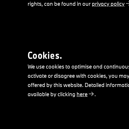
rights, can be found in our
privacy policy
Cookies.
We use cookies to optimise and continuous
activate or disagree with cookies, you may 
offered by this website. Detailed informati
available by clicking
here
.