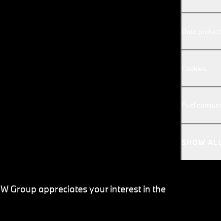
Data protect
Cookies.
Fuel consum
SHOW AL
MW Group appreciates your interest in the