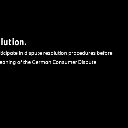
lution.
ticipate in dispute resolution procedures before
 meaning of the German Consumer Dispute