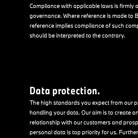
Compliance with applicable laws is firml
governance. Where reference is made t
reference implies compliance of such compa
should be interpreted to the contrary.
Data protection.
The high standards you expect from our pr
handling your data. Our aim is to create an
relationship with our customers and prospe
personal data is top priority for us. Furth