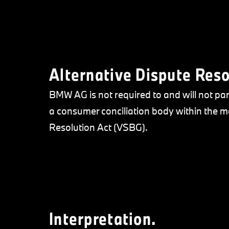
Alternative Dispute Reso
BMW AG is not required to and will not par
a consumer conciliation body within the
Resolution Act (VSBG).
Interpretation.