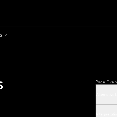
a
S
Page Over
Alternative 
Interpretatio