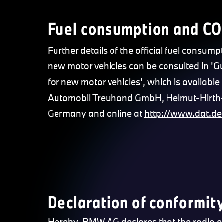
Fuel consumption and CO
Further details of the official fuel consump
new motor vehicles can be consulted in '
for new motor vehicles', which is available 
Automobil Treuhand GmbH, Helmut-Hirth-S
Germany and online at
http://www.dat.de
Declaration of conformity
Hereby, BMW AG declares that the radio equi