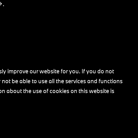
.
ly improve our website for you. If you do not
not be able to use all the services and functions
on about the use of cookies on this website is