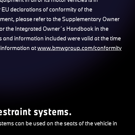
 EU declarations of conformity of the
pment, please refer to the Supplementary Owner
or the Integrated Owner´s Handbook in the
nks and information included were valid at the time
 information at
www.bmwgroup.com/conformity
restraint systems.
stems can be used on the seats of the vehicle in