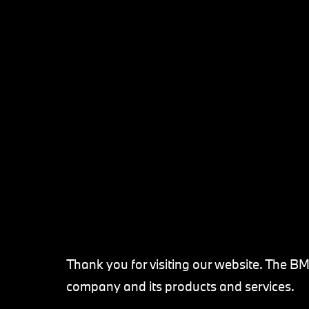
Thank you for visiting our website. The B
company and its products and services.