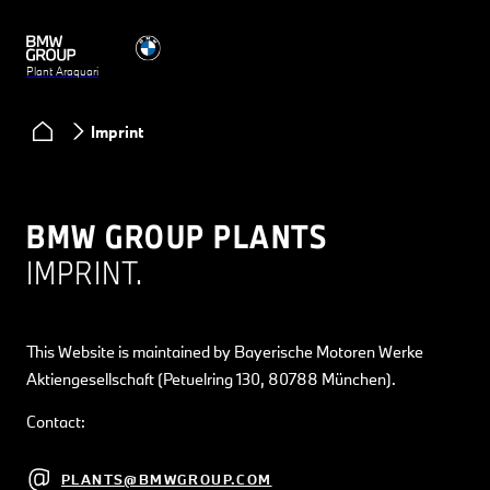
Plant Araquari
Imprint
BMW GROUP PLANTS
IMPRINT.
This Website is maintained by Bayerische Motoren Werke
Aktiengesellschaft (Petuelring 130, 80788 München).
Contact:
PLANTS@BMWGROUP.COM