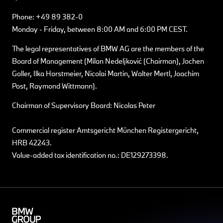
Phone: +49 89 382-0
Monday - Friday, between 8:00 AM and 6:00 PM CEST.
The legal representatives of BMW AG are the members of the
Board of Management (Milan Nedeljković (Chairman), Jochen
Goller, Ilka Horstmeier, Nicolai Martin, Walter Mertl, Joachim
Post, Raymond Wittmann).
Chairman of Supervisory Board: Nicolas Peter
Commercial register Amtsgericht München Registergericht,
HRB 42243.
Value-added tax identification no.: DE129273398.