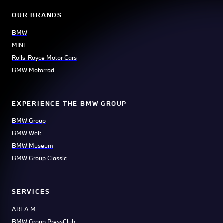
OUR BRANDS
BMW
MINI
Rolls-Royce Motor Cars
BMW Motorrad
EXPERIENCE THE BMW GROUP
BMW Group
BMW Welt
BMW Museum
BMW Group Classic
SERVICES
AREA M
BMW Group PressClub