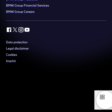
BMW Group Financial Services
BMW Group Careers
Data protection
Legal disclaimer
Cookies
Imprint