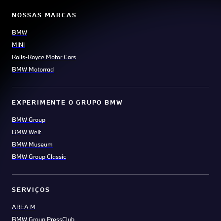
NOSSAS MARCAS
BMW
MINI
Rolls-Royce Motor Cars
BMW Motorrad
EXPERIMENTE O GRUPO BMW
BMW Group
BMW Welt
BMW Museum
BMW Group Classic
SERVIÇOS
AREA M
BMW Group PressClub