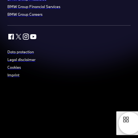
BMW Group Financial Services
BMW Group Careers
Data protection
Legal disclaimer
Cookies
Imprint