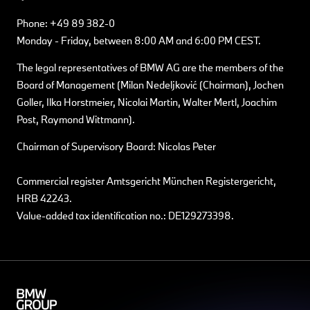
Phone: +49 89 382-0
Monday - Friday, between 8:00 AM and 6:00 PM CEST.
The legal representatives of BMW AG are the members of the
Board of Management (Milan Nedeljković (Chairman), Jochen
Goller, Ilka Horstmeier, Nicolai Martin, Walter Mertl, Joachim
Post, Raymond Wittmann).
Chairman of Supervisory Board: Nicolas Peter
Commercial register Amtsgericht München Registergericht,
HRB 42243.
Value-added tax identification no.: DE129273398.