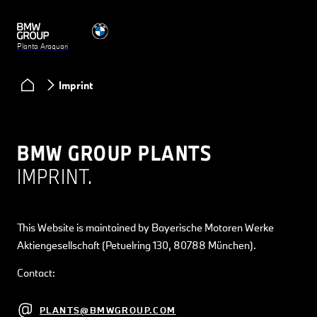
Planta Araquari
Imprint
BMW GROUP PLANTS
IMPRINT.
This Website is maintained by Bayerische Motoren Werke
Aktiengesellschaft (Petuelring 130, 80788 München).
Contact:
PLANTS@BMWGROUP.COM