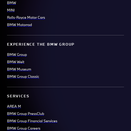
BMW
MINI
Rolls-Royce Motor Cars
BMW Motorrad
EXPERIENCE THE BMW GROUP
BMW Group
BMW Welt
BMW Museum
BMW Group Classic
SERVICES
AREA M
BMW Group PressClub
BMW Group Financial Services
BMW Group Careers