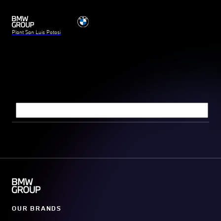
Plant San Luis Potosi
Search query
OUR BRANDS