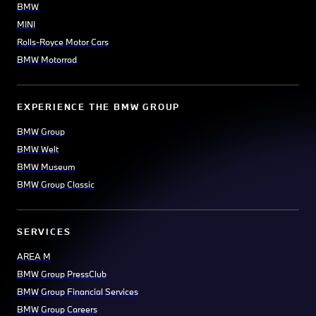
BMW
MINI
Rolls-Royce Motor Cars
BMW Motorrad
EXPERIENCE THE BMW GROUP
BMW Group
BMW Welt
BMW Museum
BMW Group Classic
SERVICES
AREA M
BMW Group PressClub
BMW Group Financial Services
BMW Group Careers