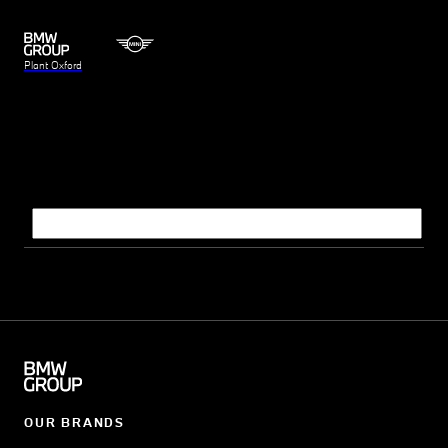
Plant Oxford
Search query
OUR BRANDS