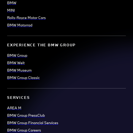
BMW
MINI
Rolls-Royce Motor Cars
BMW Motorrad
EXPERIENCE THE BMW GROUP
BMW Group
BMW Welt
BMW Museum
BMW Group Classic
SERVICES
AREA M
BMW Group PressClub
BMW Group Financial Services
BMW Group Careers