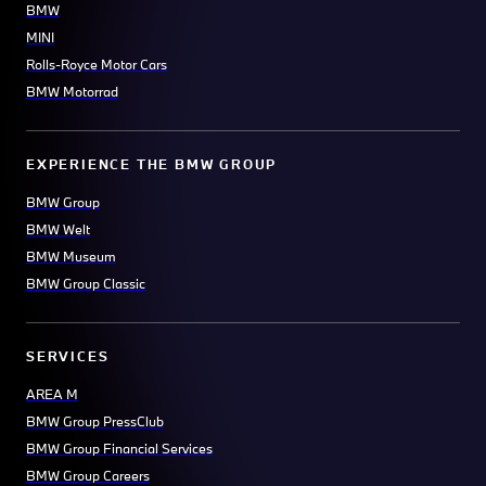
BMW
MINI
Rolls-Royce Motor Cars
BMW Motorrad
EXPERIENCE THE BMW GROUP
BMW Group
BMW Welt
BMW Museum
BMW Group Classic
SERVICES
AREA M
BMW Group PressClub
BMW Group Financial Services
BMW Group Careers