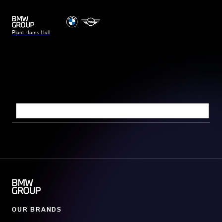
Plant Hams Hall
Search query
OUR BRANDS