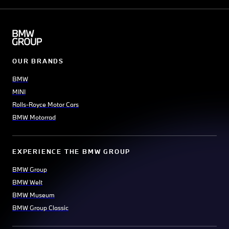
OUR BRANDS
BMW
MINI
Rolls-Royce Motor Cars
BMW Motorrad
EXPERIENCE THE BMW GROUP
BMW Group
BMW Welt
BMW Museum
BMW Group Classic