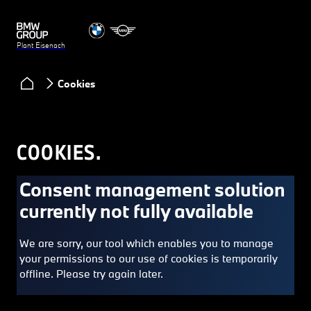
Plant Eisenach
Cookies
COOKIES.