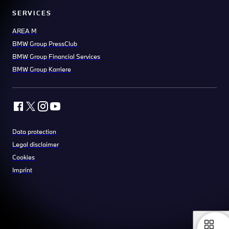
SERVICES
AREA M
BMW Group PressClub
BMW Group Financial Services
BMW Group Karriere
Data protection
Legal disclaimer
Cookies
Imprint