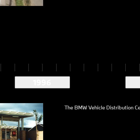
1996
The BMW Vehicle Distribution Ce