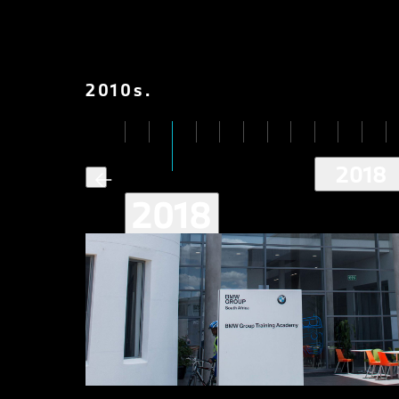
2010
s
.
2018
2018