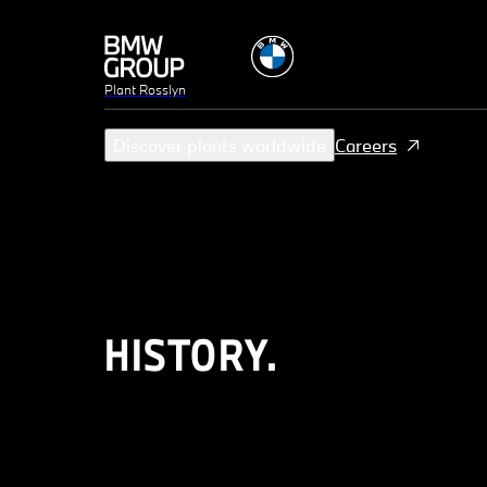
Plant Rosslyn
Discover plants worldwide
Careers
HISTORY.