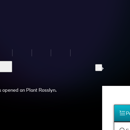
s opened an Plant Rosslyn.
P