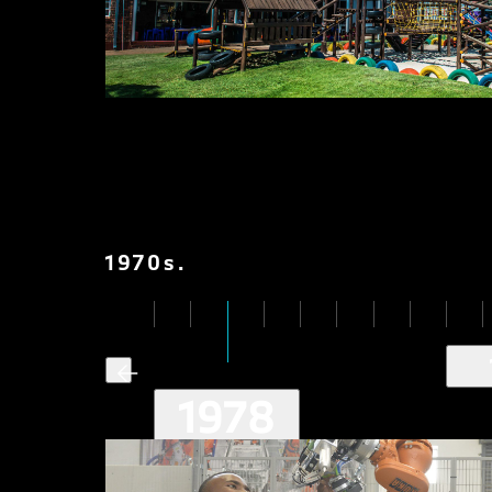
1970
s
.
1978