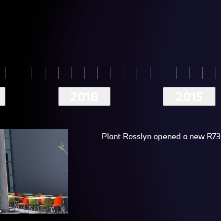
2018
2015
Plant Rosslyn opened a new R73