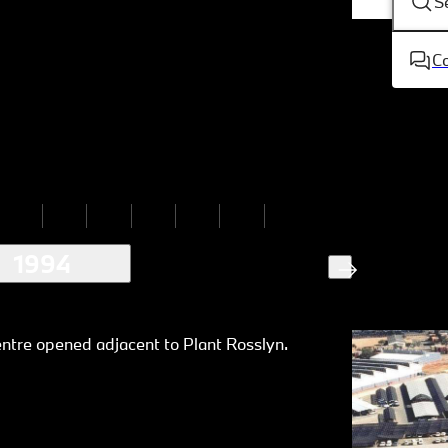
S
C
1994
ntre opened adjacent to Plant Rosslyn.