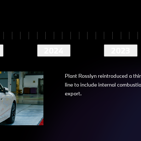
2024
2023
Plant Rosslyn reintroduced a thi
line to include internal combusti
export.