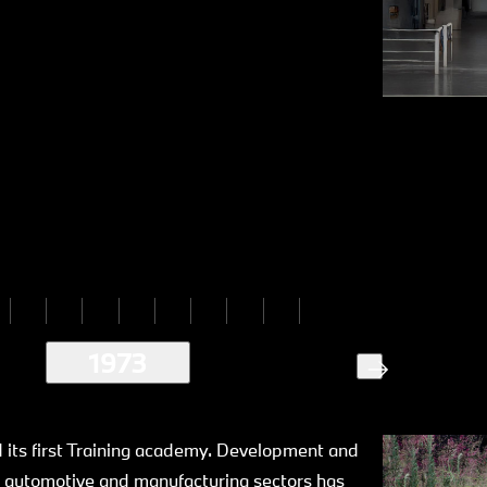
1973
its first Training academy. Development and
 automotive and manufacturing sectors has