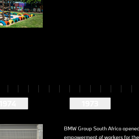
1974
1973
BMW Group South Africa opened 
empowerment of workers for the