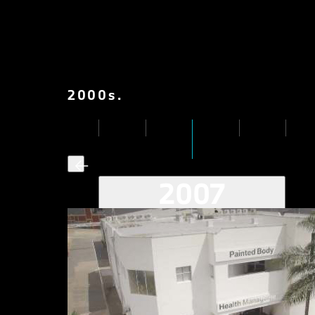
2000
s
.
2007