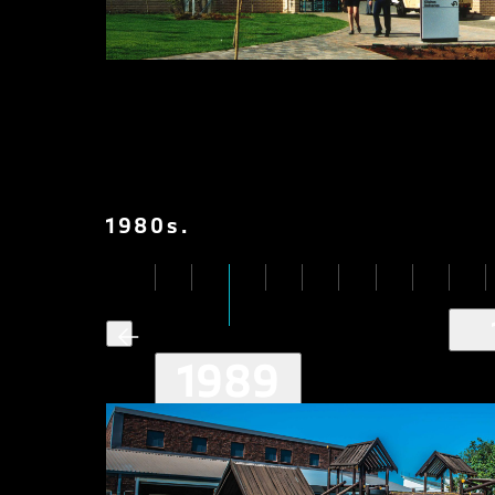
1980
s
.
1989