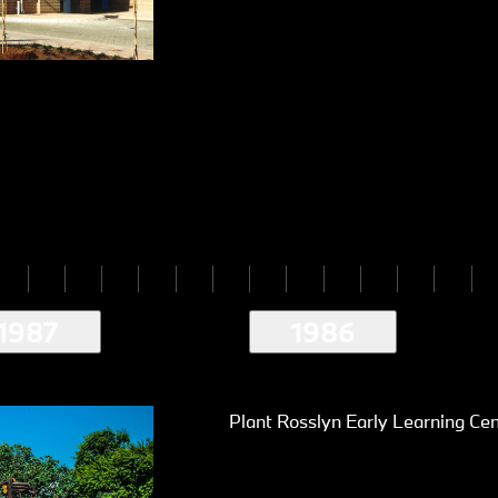
1987
1986
Plant Rosslyn Early Learning Ce