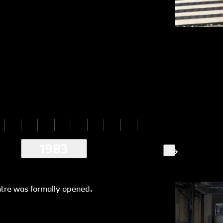
1983
ntre was formally opened.