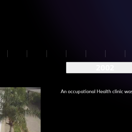
2002
An occupational Health clinic wa