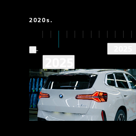
2020
s
.
2025
2025