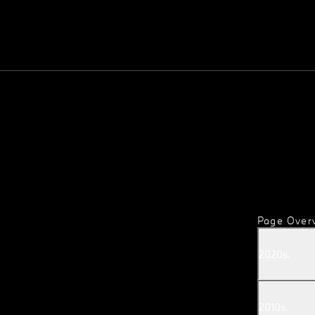
Page Over
2020
s
.
2010
s
.