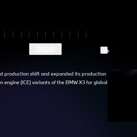
2020
rd production shift and expanded its production
on engine (ICE) variants of the BMW X3 for global