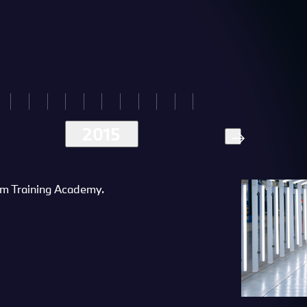
2015
m Training Academy.