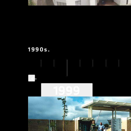
1990
s
.
1999