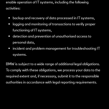
enable operation of IT systems, including the following
activities:
backup and recovery of data processed in IT systems,
logging and monitoring of transactions to verify proper
functioning of IT systems,
detection and prevention of unauthorised access to
personal data,
incident and problem management for troubleshooting IT
systems.
BMW is subject to a wide range of additional legal obligations.
To comply with these obligations, we process your data to the
required extent and, if necessary, submit it to the responsible
authorities in accordance with legal reporting requirements.