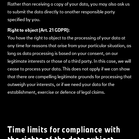
Rather than receiving a copy of your data, you may also ask us
to submit the data directly to another responsible party
specified by you.
Right to object (Art. 21 GDPR):
You have the right to object to the processing of your data at
any time for reasons that arise from your particular situation, as
long as data processing is based on your consent, on our
legitimate interests or those of a third party. In this case, we will
cease to process your data. This does not apply if we can show
that there are compelling legitimate grounds for processing that
outweigh your interests, or if we need your data for the
establishment, exercise or defence of legal claims.
Time limits for compliance with