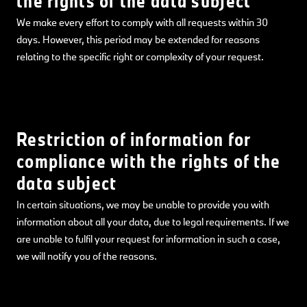
the rights of the data subject
We make every effort to comply with all requests within 30
days. However, this period may be extended for reasons
relating to the specific right or complexity of your request.
Restriction of information for
compliance with the rights of the
data subject
In certain situations, we may be unable to provide you with
information about all your data, due to legal requirements. If we
are unable to fulfil your request for information in such a case,
we will notify you of the reasons.