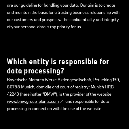
are our guideline for handling your data. Our aim is to create
and maintain the basis for a trusting business relationship with
our customers and prospects. The confidentiality and integrity
of your personal data is top priority for us.
Which entity is responsible for
data processing?
Bayerische Motoren Werke Aktiengesellschaft, Petuelring 130,
80788 Munich, domicile and court of registry: Munich HRB
42243 (hereinafter "BMW"), is the provider of the website
www.bmwgroup-plants.com
and responsible for data
processing in connection with the use of the website.