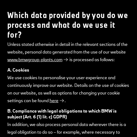
Which data provided by you do we
process and what do we use it
for?
Unless stated otherwise in detail in the relevant sections of the
website, personal data generated from the use of our website
www.bmwgroup-plants.com
is processed as follows:
A. Cookies
We use cookies to personalise your user experience and
continuously improve our website. Details on the use of cookies
on our website, as well as options for changing your cookie
settings can be found
here
.
B. Compliance with legal obligations to which BMW is
subject (Art. 6 (1) lit. c) GDPR)
In addition, we also process personal data wherever there is a
legal obligation to do so – for example, where necessary to