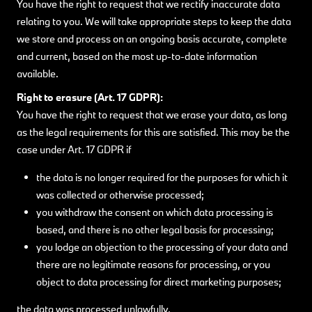
You have the right to request that we rectify inaccurate data
relating to you. We will take appropriate steps to keep the data
we store and process on an ongoing basis accurate, complete
and current, based on the most up-to-date information
available.
Right to erasure (Art. 17 GDPR):
You have the right to request that we erase your data, as long
as the legal requirements for this are satisfied. This may be the
case under Art. 17 GDPR if
the data is no longer required for the purposes for which it
was collected or otherwise processed;
you withdraw the consent on which data processing is
based, and there is no other legal basis for processing;
you lodge an objection to the processing of your data and
there are no legitimate reasons for processing, or you
object to data processing for direct marketing purposes;
the data was processed unlawfully,