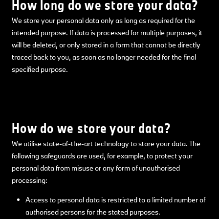
How long do we store your data?
We store your personal data only as long as required for the
intended purpose. If data is processed for multiple purposes, it
will be deleted, or only stored in a form that cannot be directly
traced back to you, as soon as no longer needed for the final
specified purpose.
How do we store your data?
We utilise state-of-the-art technology to store your data. The
following safeguards are used, for example, to protect your
personal data from misuse or any form of unauthorised
processing:
Access to personal data is restricted to a limited number of
authorised persons for the stated purposes.