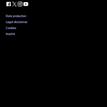
Data protection
Legal disclaimer
Cookies
Imprint