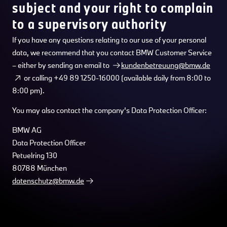
subject and your right to complain
to a supervisory authority
If you have any questions relating to our use of your personal
data, we recommend that you contact BMW Customer Service
– either by sending an email to
kundenbetreuung@bmw.de
or calling +49 89 1250-16000 (available daily from 8:00 to
8:00 pm).
You may also contact the company’s Data Protection Officer:
BMW AG
Data Protection Officer
Petuelring 130
80788 München
datenschutz@bmw.de