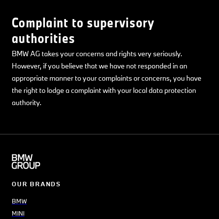
Complaint to supervisory
authorities
BMW AG takes your concerns and rights very seriously.
However, if you believe that we have not responded in an
appropriate manner to your complaints or concerns, you have
the right to lodge a complaint with your local data protection
authority.
OUR BRANDS
BMW
MINI