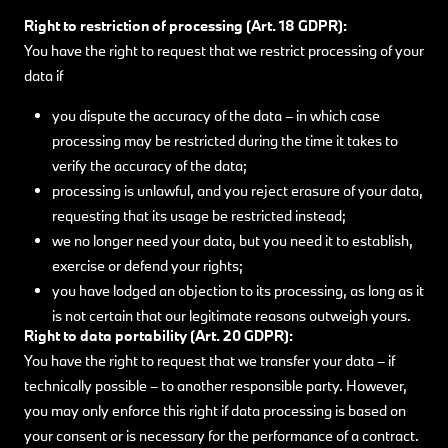
Right to restriction of processing (Art. 18 GDPR):
You have the right to request that we restrict processing of your
data if
you dispute the accuracy of the data – in which case
processing may be restricted during the time it takes to
verify the accuracy of the data;
processing is unlawful, and you reject erasure of your data,
requesting that its usage be restricted instead;
we no longer need your data, but you need it to establish,
exercise or defend your rights;
you have lodged an objection to its processing, as long as it
is not certain that our legitimate reasons outweigh yours.
Right to data portability (Art. 20 GDPR):
You have the right to request that we transfer your data – if
technically possible – to another responsible party. However,
you may only enforce this right if data processing is based on
your consent or is necessary for the performance of a contract.