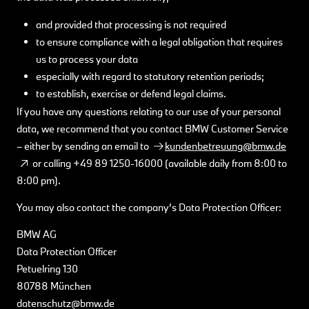
and provided that processing is not required
to ensure compliance with a legal obligation that requires
us to process your data
especially with regard to statutory retention periods;
to establish, exercise or defend legal claims.
If you have any questions relating to our use of your personal
data, we recommend that you contact BMW Customer Service
– either by sending an email to
kundenbetreuung@bmw.de
or calling +49 89 1250-16000 (available daily from 8:00 to
8:00 pm).
You may also contact the company’s Data Protection Officer:
BMW AG
Data Protection Officer
Petuelring 130
80788 München
datenschutz@bmw.de