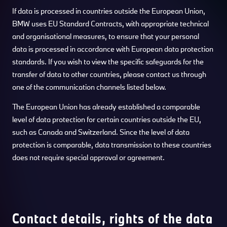
If data is processed in countries outside the European Union,
BMW uses EU Standard Contracts, with appropriate technical
and organisational measures, to ensure that your personal
data is processed in accordance with European data protection
standards. If you wish to view the specific safeguards for the
transfer of data to other countries, please contact us through
one of the communication channels listed below.
The European Union has already established a comparable
level of data protection for certain countries outside the EU,
such as Canada and Switzerland. Since the level of data
protection is comparable, data transmission to these countries
does not require special approval or agreement.
Contact details, rights of the data