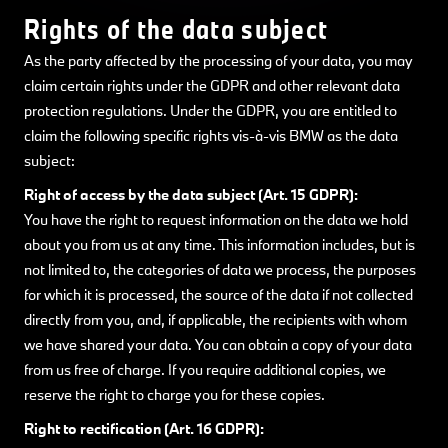
Rights of the data subject
As the party affected by the processing of your data, you may
claim certain rights under the GDPR and other relevant data
protection regulations. Under the GDPR, you are entitled to
claim the following specific rights vis-à-vis BMW as the data
subject:
Right of access by the data subject (Art. 15 GDPR):
You have the right to request information on the data we hold
about you from us at any time. This information includes, but is
not limited to, the categories of data we process, the purposes
for which it is processed, the source of the data if not collected
directly from you, and, if applicable, the recipients with whom
we have shared your data. You can obtain a copy of your data
from us free of charge. If you require additional copies, we
reserve the right to charge you for these copies.
Right to rectification (Art. 16 GDPR):