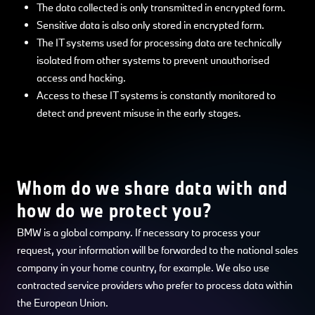
The data collected is only transmitted in encrypted form.
Sensitive data is also only stored in encrypted form.
The IT systems used for processing data are technically
isolated from other systems to prevent unauthorised
access and hacking.
Access to these IT systems is constantly monitored to
detect and prevent misuse in the early stages.
Whom do we share data with and
how do we protect you?
BMW is a global company. If necessary to process your
request, your information will be forwarded to the national sales
company in your home country, for example. We also use
contracted service providers who prefer to process data within
the European Union.