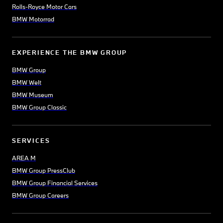
Rolls-Royce Motor Cars
BMW Motorrad
EXPERIENCE THE BMW GROUP
BMW Group
BMW Welt
BMW Museum
BMW Group Classic
SERVICES
AREA M
BMW Group PressClub
BMW Group Financial Services
BMW Group Careers