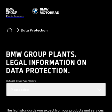
Planta Manaus
Data Protection
BMW GROUP PLANTS.
LEGAL INFORMATION ON
DATA PROTECTION.
Inhaltsverzeichnis
Please select
The high standards you expect from our products and services